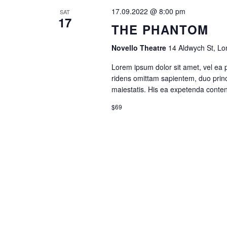
17.09.2022 @ 8:00 pm
SAT
17
THE PHANTOM
Novello Theatre
14 Aldwych St, L
Lorem ipsum dolor sit amet, vel ea 
ridens omittam sapientem, duo princ
maiestatis. His ea expetenda contenti
$69