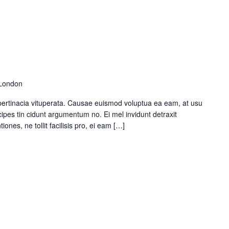
 London
pertinacia vituperata. Causae euismod voluptua ea eam, at usu
ipes tin cidunt argumentum no. Ei mel invidunt detraxit
ones, ne tollit facilisis pro, ei eam […]