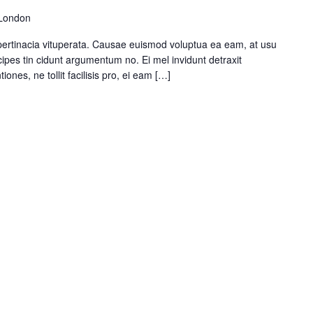
 London
pertinacia vituperata. Causae euismod voluptua ea eam, at usu
ipes tin cidunt argumentum no. Ei mel invidunt detraxit
ones, ne tollit facilisis pro, ei eam […]