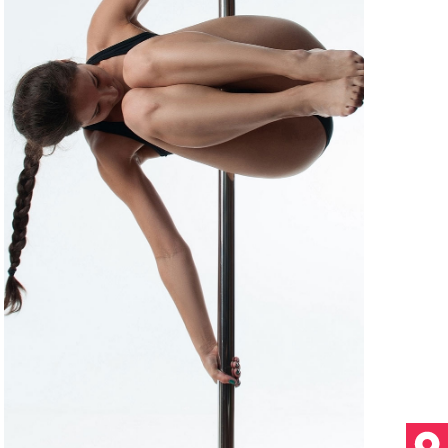
T
I
O
N