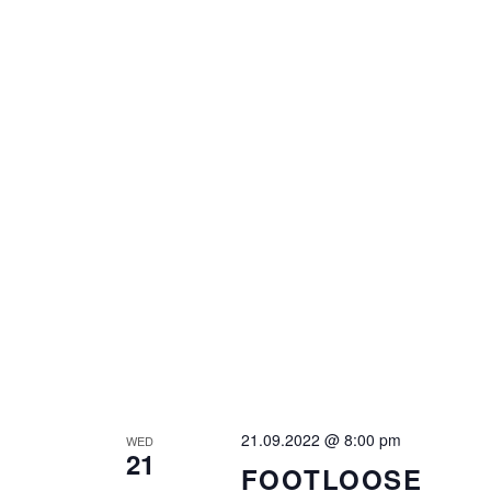
21.09.2022 @ 8:00 pm
WED
21
FOOTLOOSE