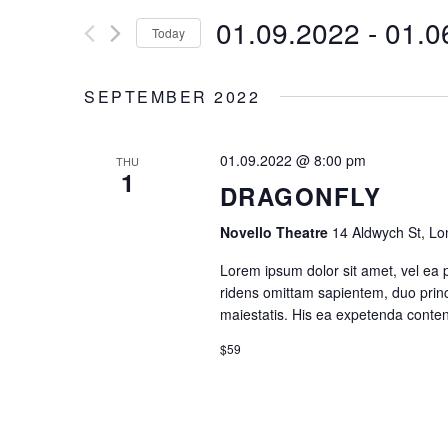
for
Tabs
Googl
01.09.2022
 - 
01.0
E
Today
Events
Single Image
Video 
by
Select
N
Keyword.
date.
SEPTEMBER 2022
T
01.09.2022 @ 8:00 pm
THU
S
1
DRAGONFLY
S
Novello Theatre
14 Aldwych St, L
E
Lorem ipsum dolor sit amet, vel ea 
ridens omittam sapientem, duo princ
maiestatis. His ea expetenda contenti
A
$59
R
C