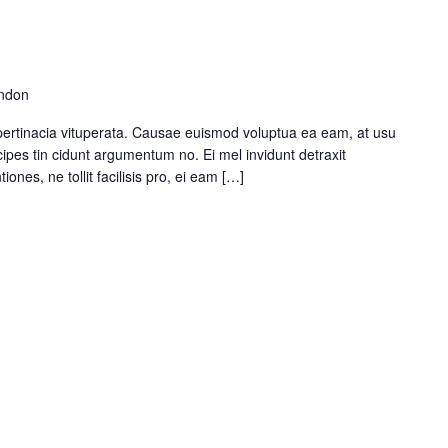
ondon
pertinacia vituperata. Causae euismod voluptua ea eam, at usu
ipes tin cidunt argumentum no. Ei mel invidunt detraxit
ones, ne tollit facilisis pro, ei eam […]