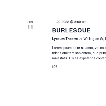
N
A
11.09.2022 @ 8:00 pm
SUN
11
V
BURLESQUE
I
Lyceum Theatre
21 Wellington St,
Lorem ipsum dolor sit amet, vel ea 
G
ridens omittam sapientem, duo princ
maiestatis. His ea expetenda contenti
A
$69
T
I
O