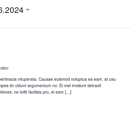
e Maps
5 Columns Wide
Parallax Section
6.2024
Button
Timetable
ondon
pertinacia vituperata. Causae euismod voluptua ea eam, at usu
ipes tin cidunt argumentum no. Ei mel invidunt detraxit
ones, ne tollit facilisis pro, ei eam […]