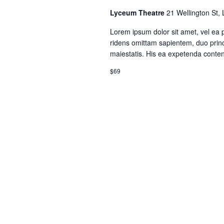
Lyceum Theatre
21 Wellington St,
Lorem ipsum dolor sit amet, vel ea 
ridens omittam sapientem, duo princ
maiestatis. His ea expetenda contenti
$69