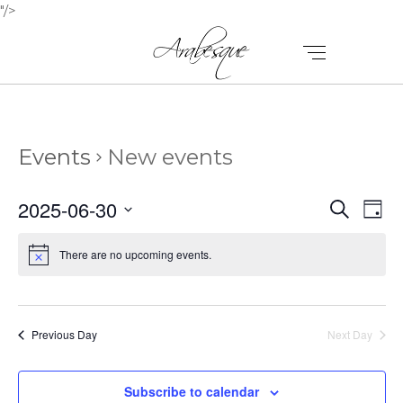
"/>
Events
New events
E
E
2025-06-30
Search
Day
V
Select
V
E
date.
There are no upcoming events.
E
N
N
T
T
V
Previous Day
Next Day
I
S
E
Subscribe to calendar
S