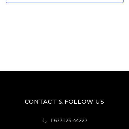
W
E
S
A
N
R
A
V
C
I
H
G
A
A
N
T
D
I
O
V
N
I
CONTACT & FOLLOW US
E
W
1-677-124-44227