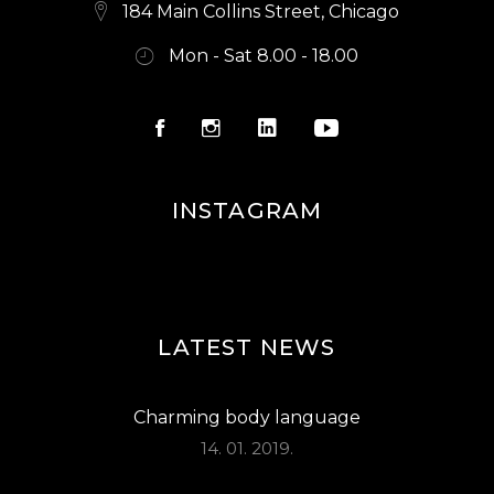
S
184 Main Collins Street, Chicago
N
Mon - Sat 8.00 - 18.00
A
V
I
G
INSTAGRAM
A
T
I
O
LATEST NEWS
N
Charming body language
14. 01. 2019.