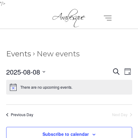
"/>
Events
New events
E
E
2025-08-08
Search
Day
V
Select
V
E
date.
There are no upcoming events.
E
N
N
T
T
V
Previous Day
Next Day
I
S
E
Subscribe to calendar
S