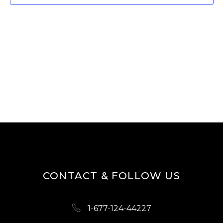
W
E
S
A
N
R
A
V
C
I
H
G
A
A
N
T
D
I
O
V
N
I
CONTACT & FOLLOW US
E
W
1-677-124-44227