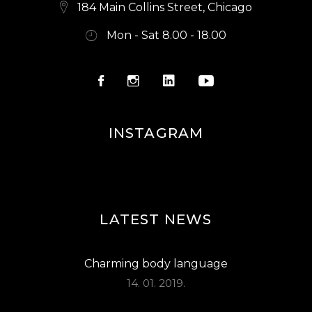
S
184 Main Collins Street, Chicago
N
Mon - Sat 8.00 - 18.00
A
V
I
G
INSTAGRAM
A
T
I
O
LATEST NEWS
N
Charming body language
14. 01. 2019.