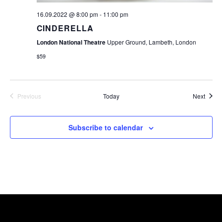
16.09.2022 @ 8:00 pm
-
11:00 pm
CINDERELLA
London National Theatre
Upper Ground, Lambeth, London
$59
Event
Previous
Today
Next
Events
Subscribe to calendar