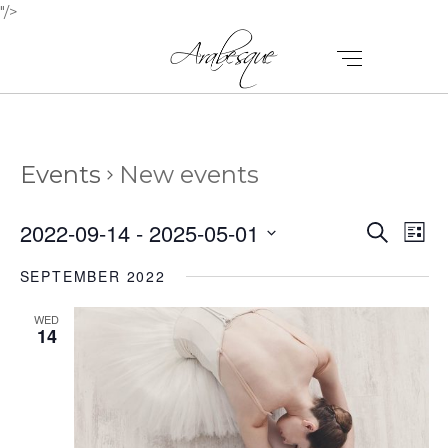
"/>
Events
New events
E
E
2022-09-14
 - 
2025-05-01
Search
List
V
Select
V
SEPTEMBER 2022
E
date.
E
N
WED
N
14
T
T
V
I
S
E
S