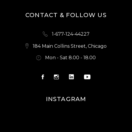
CONTACT & FOLLOW US
1-677-124-44227
184 Main Collins Street, Chicago
Mon - Sat 8.00 - 18.00
INSTAGRAM