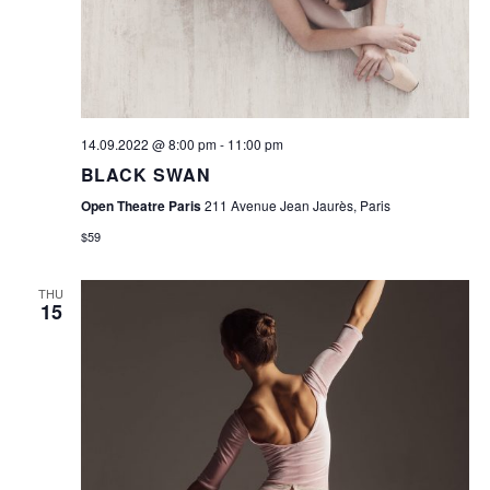
W
E
S
A
N
R
A
V
C
14.09.2022 @ 8:00 pm
-
11:00 pm
I
BLACK SWAN
H
G
Open Theatre Paris
211 Avenue Jean Jaurès, Paris
A
A
$59
N
T
D
THU
I
15
O
V
N
I
E
W