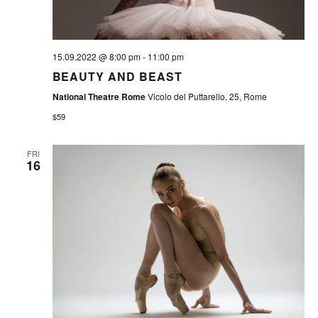
S
N
A
15.09.2022 @ 8:00 pm
-
11:00 pm
V
BEAUTY AND BEAST
I
National Theatre Rome
Vicolo del Puttarello, 25, Rome
$59
G
A
FRI
16
T
I
O
N