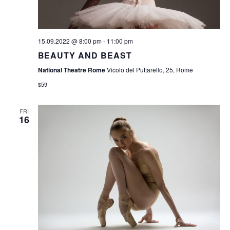
S
N
A
15.09.2022 @ 8:00 pm
-
11:00 pm
V
BEAUTY AND BEAST
I
National Theatre Rome
Vicolo del Puttarello, 25, Rome
$59
G
A
FRI
16
T
I
O
N