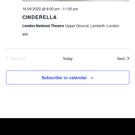
16.09.2022 @ 8:00 pm
-
11:00 pm
CINDERELLA
London National Theatre
Upper Ground, Lambeth, London
$59
Event
Previous
Today
Next
Events
Subscribe to calendar