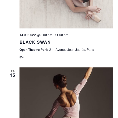
W
E
S
A
N
R
A
V
C
14.09.2022 @ 8:00 pm
-
11:00 pm
I
BLACK SWAN
H
G
Open Theatre Paris
211 Avenue Jean Jaurès, Paris
A
A
$59
N
T
D
THU
I
15
O
V
N
I
E
W