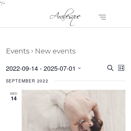
"/>
Events
New events
E
E
2022-09-14
 - 
2025-07-01
Search
List
V
Select
V
SEPTEMBER 2022
E
date.
E
N
WED
N
14
T
T
V
I
S
E
S