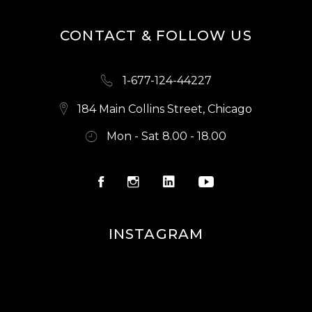
CONTACT & FOLLOW US
1-677-124-44227
184 Main Collins Street, Chicago
Mon - Sat 8.00 - 18.00
INSTAGRAM