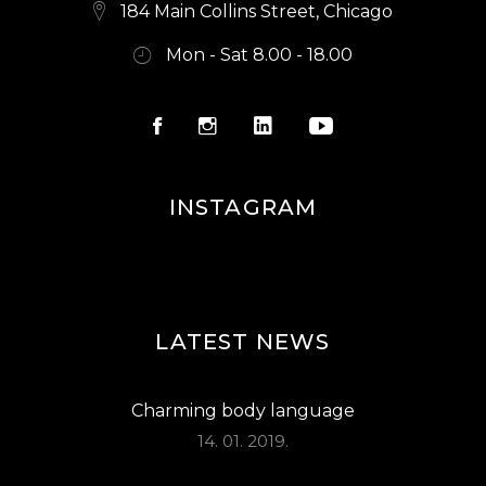
E
184 Main Collins Street, Chicago
W
Mon - Sat 8.00 - 18.00
S
N
A
V
INSTAGRAM
I
G
A
LATEST NEWS
T
I
Charming body language
O
14. 01. 2019.
N