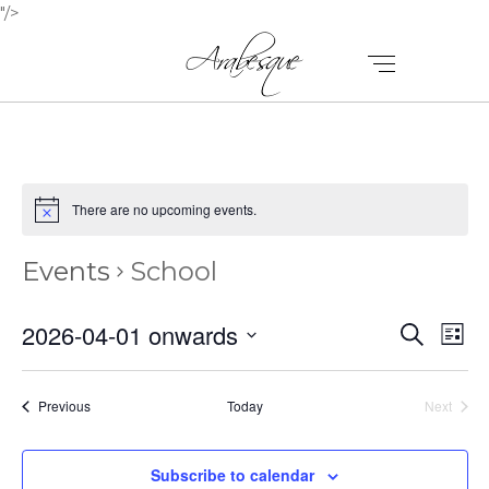
"/>
There are no upcoming events.
Events
School
E
E
2026-04-01 onwards
Search
List
V
Select
V
E
date.
E
Events
Previous
Today
Next
N
Events
N
T
Subscribe to calendar