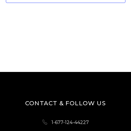
T
V
I
S
E
S
W
E
S
A
N
R
A
V
C
I
H
G
A
A
N
T
D
I
CONTACT & FOLLOW US
O
V
N
I
1-677-124-44227