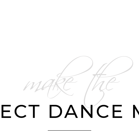
make the
ECT DANCE