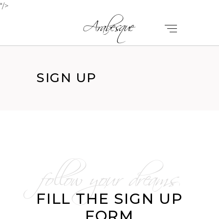
"/>
SIGN UP
follow your dreams
FILL THE SIGN UP
FORM