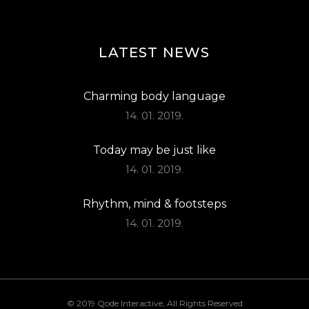
LATEST NEWS
Charming body language
14. 01. 2019.
Today may be just like
14. 01. 2019.
Rhythm, mind & footsteps
14. 01. 2019.
© 2019
Qode Interactive
, All Rights Reserved