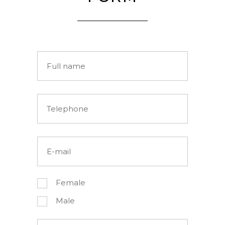
Female
Male