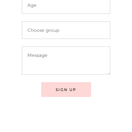
SIGN UP