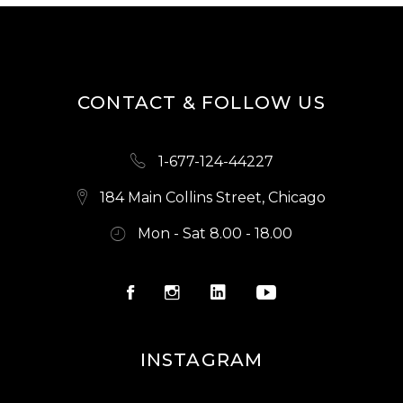
CONTACT & FOLLOW US
1-677-124-44227
184 Main Collins Street, Chicago
Mon - Sat 8.00 - 18.00
INSTAGRAM