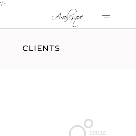
"/>
CLIENTS