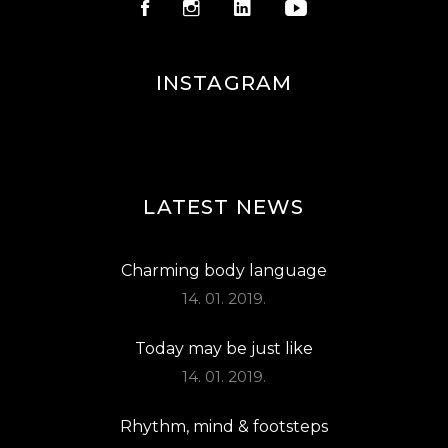
INSTAGRAM
LATEST NEWS
Charming body language
14. 01. 2019.
Today may be just like
14. 01. 2019.
Rhythm, mind & footsteps