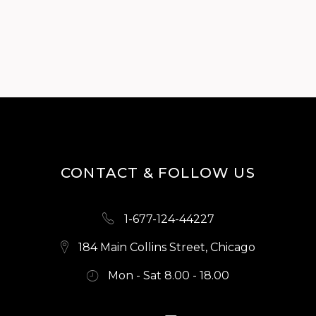
CONTACT & FOLLOW US
1-677-124-44227
184 Main Collins Street, Chicago
Mon - Sat 8.00 - 18.00