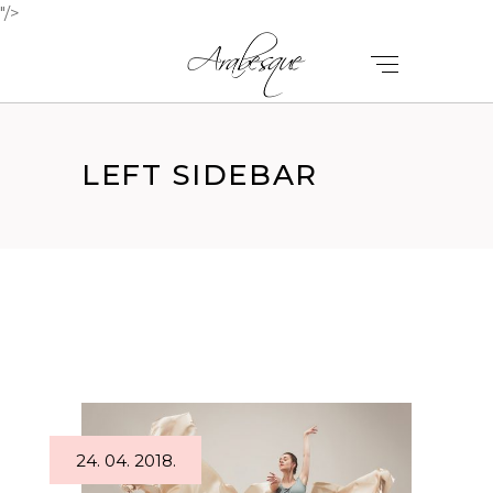
"/>
LEFT SIDEBAR
24. 04. 2018.