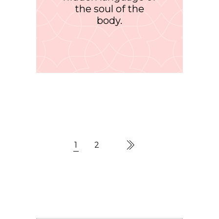
the soul of the
body.
1
2