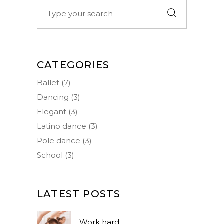
Search
for:
CATEGORIES
Ballet
(7)
Dancing
(3)
Elegant
(3)
Latino dance
(3)
Pole dance
(3)
School
(3)
LATEST POSTS
Work hard