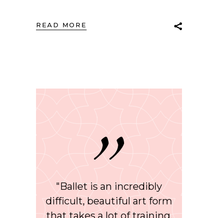
READ MORE
"Ballet is an incredibly
difficult, beautiful art form
that takes a lot of training,