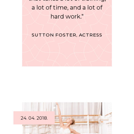
a lot of time, and a lot of
hard work."
SUTTON FOSTER, ACTRESS
24. 04. 2018.