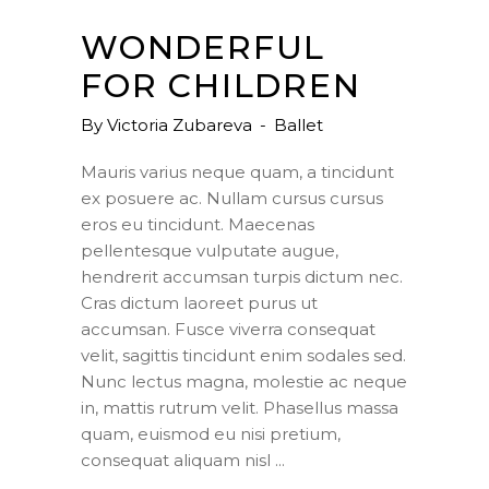
WONDERFUL
FOR CHILDREN
By
Victoria Zubareva
Ballet
Mauris varius neque quam, a tincidunt
ex posuere ac. Nullam cursus cursus
eros eu tincidunt. Maecenas
pellentesque vulputate augue,
hendrerit accumsan turpis dictum nec.
Cras dictum laoreet purus ut
accumsan. Fusce viverra consequat
velit, sagittis tincidunt enim sodales sed.
Nunc lectus magna, molestie ac neque
in, mattis rutrum velit. Phasellus massa
quam, euismod eu nisi pretium,
consequat aliquam nisl