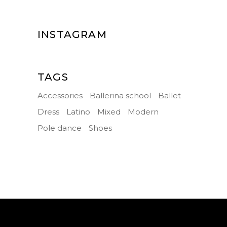
INSTAGRAM
TAGS
Accessories
Ballerina school
Ballet
Dress
Latino
Mixed
Modern
Pole dance
Shoes