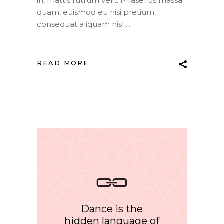
in, mattis rutrum velit. Phasellus massa
quam, euismod eu nisi pretium,
consequat aliquam nisl
READ MORE
Dance is the
hidden language of