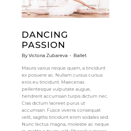
DANCING
PASSION
By
Victoria Zubareva
Ballet
Mauris varius neque quam, a tincidunt
ex posuere ac. Nullam cursus cursus
eros eu tincidunt. Maecenas
pellentesque vulputate augue,
hendrerit accumsan turpis dictum nec.
Cras dictum laoreet purus ut
accumsan. Fusce viverra consequat
velit, sagittis tincidunt enim sodales sed.
Nunc lectus magna, molestie ac neque