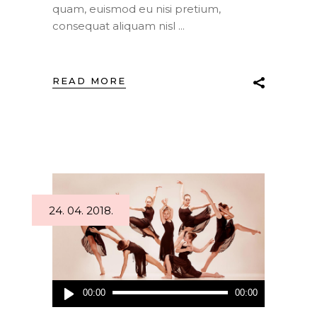
quam, euismod eu nisi pretium,
consequat aliquam nisl
READ MORE
24. 04. 2018.
Audio
00:00
00:00
Player