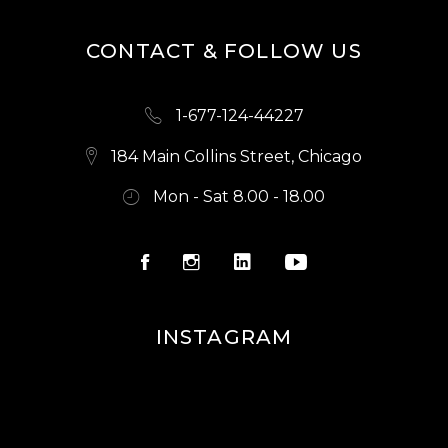
CONTACT & FOLLOW US
1-677-124-44227
184 Main Collins Street, Chicago
Mon - Sat 8.00 - 18.00
INSTAGRAM