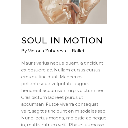
SOUL IN MOTION
By
Victoria Zubareva
Ballet
Mauris varius neque quam, a tincidunt
ex posuere ac. Nullam cursus cursus
eros eu tincidunt. Maecenas
pellentesque vulputate augue,
hendrerit accumsan turpis dictum nec.
Cras dictum laoreet purus ut
accumsan. Fusce viverra consequat
velit, sagittis tincidunt enim sodales sed.
Nunc lectus magna, molestie ac neque
in, mattis rutrum velit. Phasellus massa