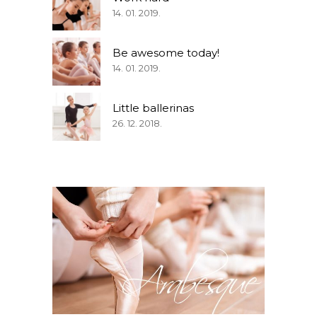
14. 01. 2019.
Be awesome today!
14. 01. 2019.
Little ballerinas
26. 12. 2018.