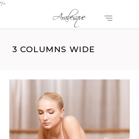
"/>
3 COLUMNS WIDE