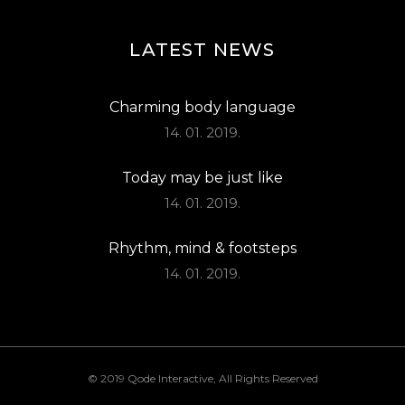
LATEST NEWS
Charming body language
14. 01. 2019.
Today may be just like
14. 01. 2019.
Rhythm, mind & footsteps
14. 01. 2019.
© 2019
Qode Interactive
, All Rights Reserved