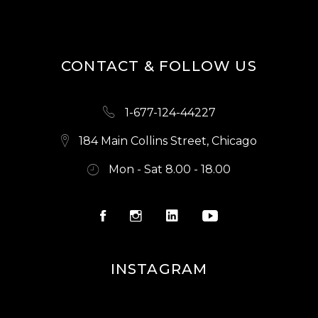
CONTACT & FOLLOW US
1-677-124-44227
184 Main Collins Street, Chicago
Mon - Sat 8.00 - 18.00
INSTAGRAM