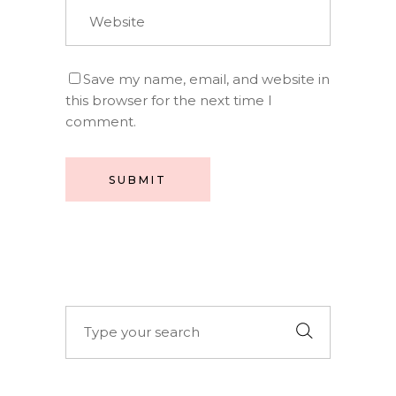
Save my name, email, and website in
this browser for the next time I
comment.
SUBMIT
Search
for: