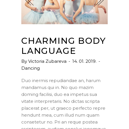
CHARMING BODY
LANGUAGE
By
Victoria Zubareva
14. 01. 2019.
Dancing
Duo inermis repudiandae an, harum
mandamus qui in. No quo mazim
doming facilisi, duo ea impetus sua
vitate interpretaris. No dictas scripta
placerat per, ut graeco perfecto repre
hendunt mea, cum illud num quam
consetetur no. Pri an reque postea
scriptorem, audiam conclus ionemque