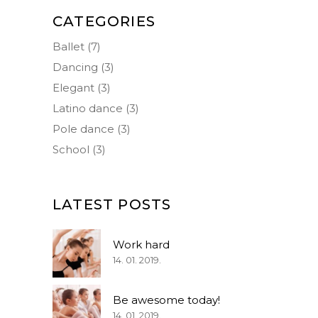
CATEGORIES
Ballet
(7)
Dancing
(3)
Elegant
(3)
Latino dance
(3)
Pole dance
(3)
School
(3)
LATEST POSTS
Work hard
14. 01. 2019.
Be awesome today!
14. 01. 2019.