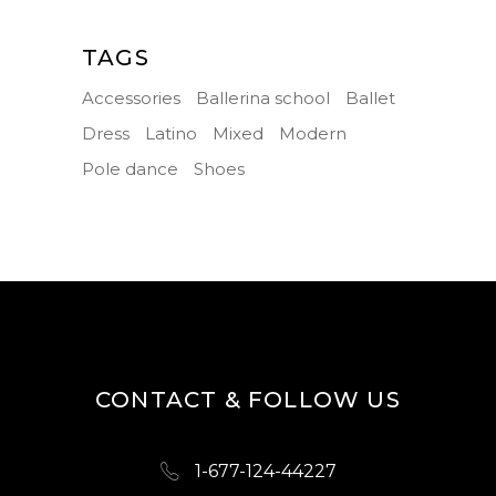
TAGS
Accessories
Ballerina school
Ballet
Dress
Latino
Mixed
Modern
Pole dance
Shoes
CONTACT & FOLLOW US
1-677-124-44227