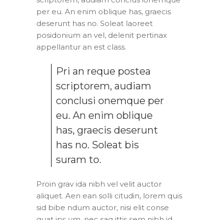
per eu. An enim oblique has, graecis
deserunt has no. Soleat laoreet
posidonium an vel, delenit pertinax
appellantur an est class.
Pri an reque postea
scriptorem, audiam
conclusi onemque per
eu. An enim oblique
has, graecis deserunt
has no. Soleat bis
suram to.
Proin grav ida nibh vel velit auctor
aliquet. Aen ean solli citudin, lorem quis
sid bibe ndum auctor, nisi elit conse
quat ips um, nec sag ittis sem nibh id