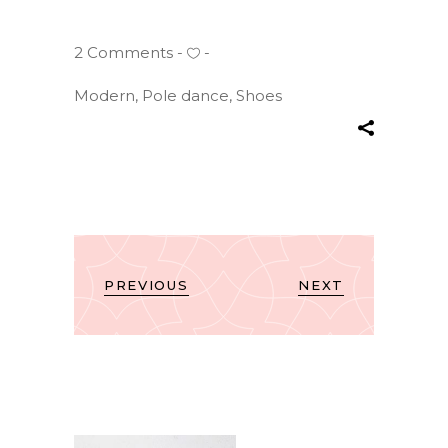
2 Comments
Modern
,
Pole dance
,
Shoes
PREVIOUS
NEXT