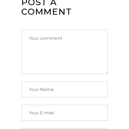
POST A
COMMENT