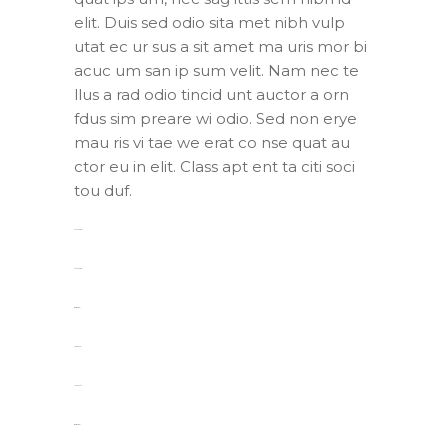
elit. Duis sed odio sita met nibh vulp
utat ec ur sus a sit amet ma uris mor bi
acuc um san ip sum velit. Nam nec te
llus a rad odio tincid unt auctor a orn
fdus sim preare wi odio. Sed non erye
mau ris vi tae we erat co nse quat au
ctor eu in elit. Class apt ent ta citi soci
tou duf.
toto togel
toto togel
situs togel
link gacor
jacktoto
situs togel