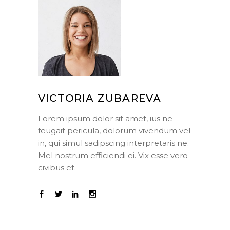
VICTORIA ZUBAREVA
Lorem ipsum dolor sit amet, ius ne
feugait pericula, dolorum vivendum vel
in, qui simul sadipscing interpretaris ne.
Mel nostrum efficiendi ei. Vix esse vero
civibus et.