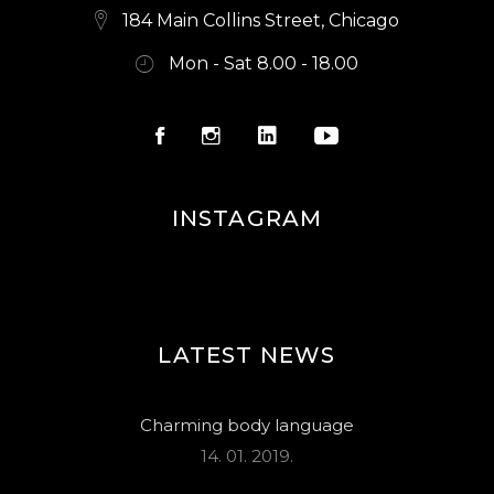
184 Main Collins Street, Chicago
Mon - Sat 8.00 - 18.00
INSTAGRAM
LATEST NEWS
Charming body language
14. 01. 2019.