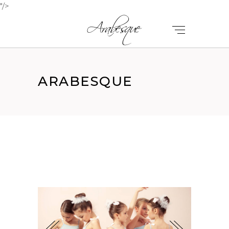
"/>
ARABESQUE