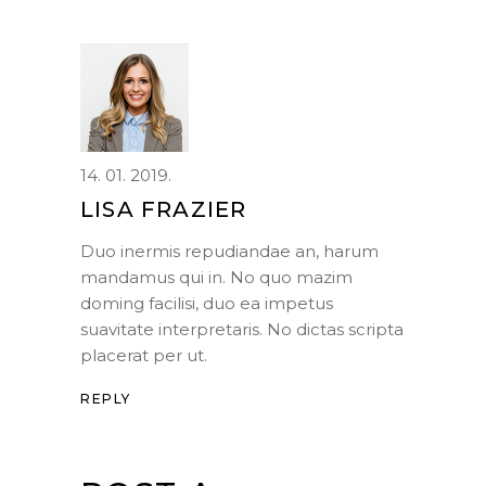
14. 01. 2019.
LISA FRAZIER
Duo inermis repudiandae an, harum
mandamus qui in. No quo mazim
doming facilisi, duo ea impetus
suavitate interpretaris. No dictas scripta
placerat per ut.
REPLY