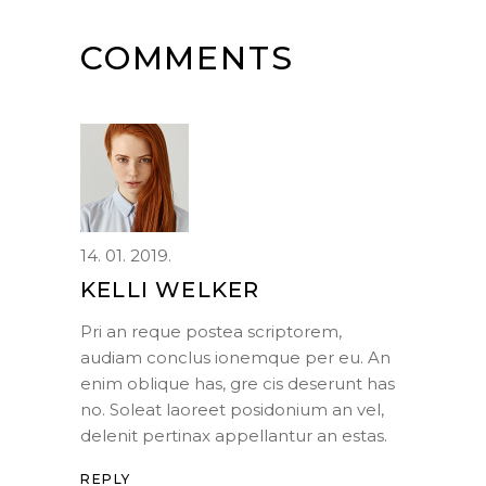
COMMENTS
14. 01. 2019.
KELLI WELKER
Pri an reque postea scriptorem,
audiam conclus ionemque per eu. An
enim oblique has, gre cis deserunt has
no. Soleat laoreet posidonium an vel,
delenit pertinax appellantur an estas.
REPLY