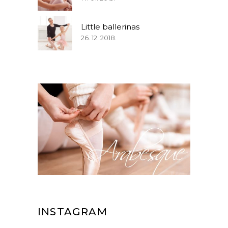
Little ballerinas
26. 12. 2018.
INSTAGRAM