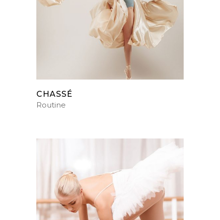
CHASSÉ
Routine