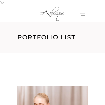
"/>
PORTFOLIO LIST