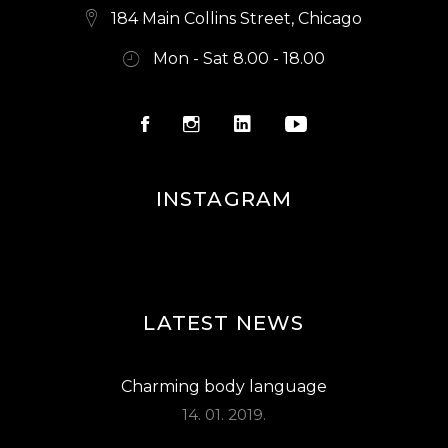
184 Main Collins Street, Chicago
Mon - Sat 8.00 - 18.00
INSTAGRAM
LATEST NEWS
Charming body language
14. 01. 2019.