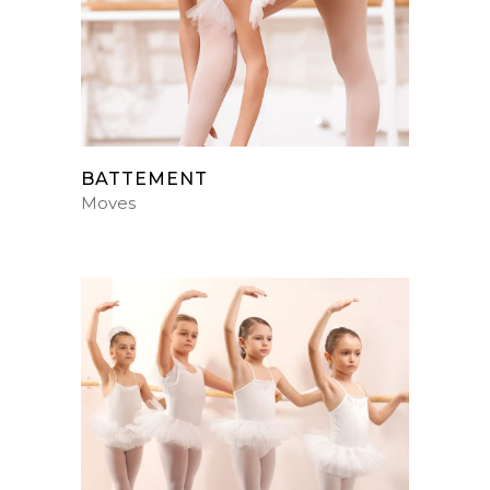
BATTEMENT
Moves