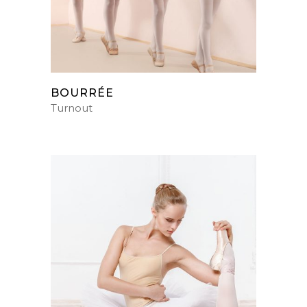
BOURRÉE
Turnout