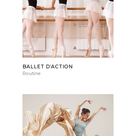
BALLET D’ACTION
Routine