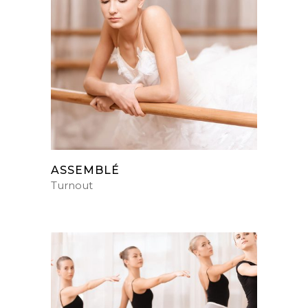
ASSEMBLÉ
Turnout