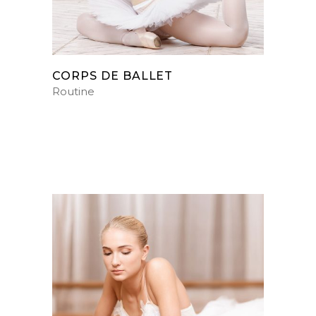
CORPS DE BALLET
Routine