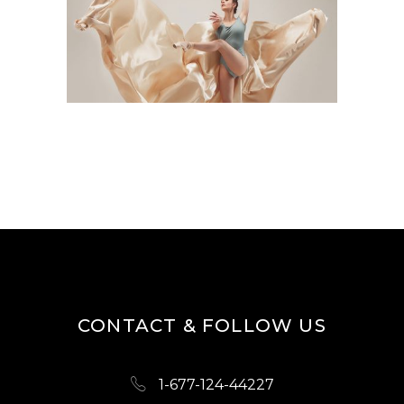
CONTACT & FOLLOW US
1-677-124-44227