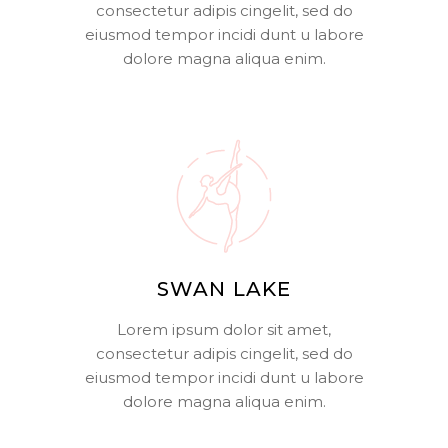
consectetur adipis cingelit, sed do
eiusmod tempor incidi dunt u labore
dolore magna aliqua enim.
SWAN LAKE
Lorem ipsum dolor sit amet,
consectetur adipis cingelit, sed do
eiusmod tempor incidi dunt u labore
dolore magna aliqua enim.