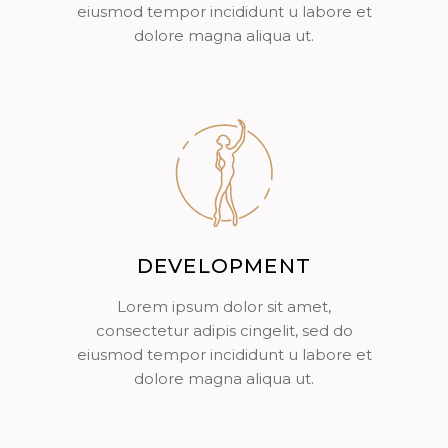
eiusmod tempor incididunt u labore et
dolore magna aliqua ut.
DEVELOPMENT
Lorem ipsum dolor sit amet,
consectetur adipis cingelit, sed do
eiusmod tempor incididunt u labore et
dolore magna aliqua ut.