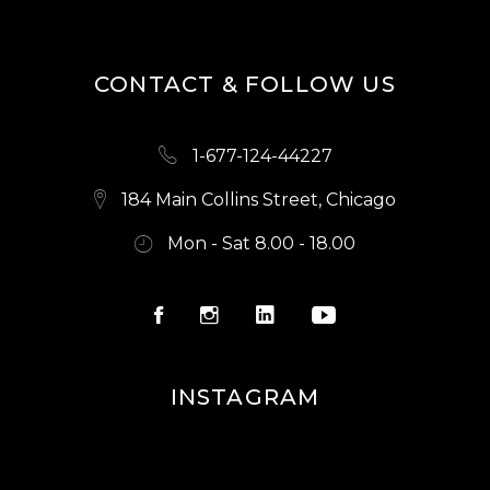
CONTACT & FOLLOW US
1-677-124-44227
184 Main Collins Street, Chicago
Mon - Sat 8.00 - 18.00
INSTAGRAM