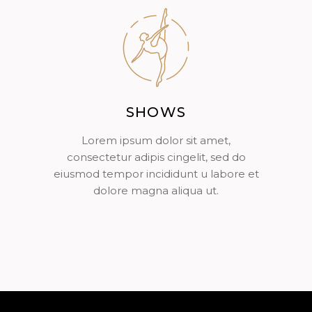
SHOWS
Lorem ipsum dolor sit amet,
consectetur adipis cingelit, sed do
eiusmod tempor incididunt u labore et
dolore magna aliqua ut.