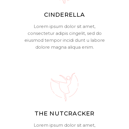
CINDERELLA
Lorem ipsum dolor sit amet,
consectetur adipis cingelit, sed do
eiusmod tempor incidi dunt u labore
dolore magna aliqua enim.
THE NUTCRACKER
Lorem ipsum dolor sit amet,