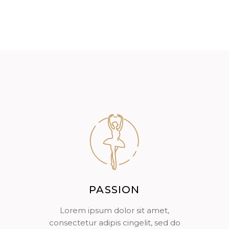
PASSION
Lorem ipsum dolor sit amet,
consectetur adipis cingelit, sed do