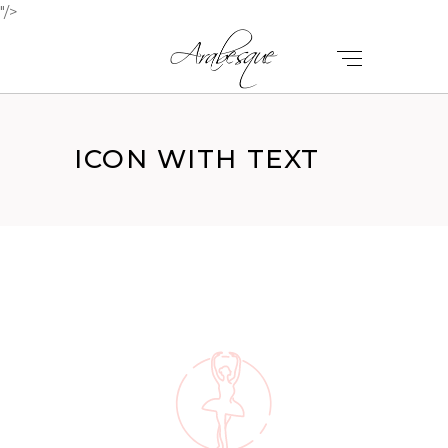
"/>
ICON WITH TEXT