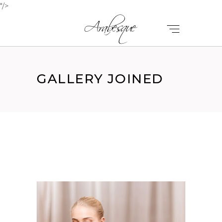
"/>
GALLERY JOINED