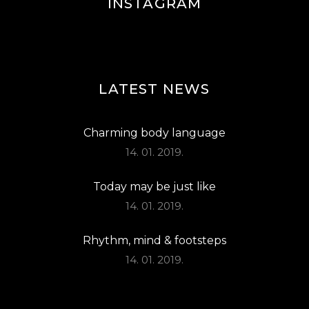
INSTAGRAM
LATEST NEWS
Charming body language
14. 01. 2019.
Today may be just like
14. 01. 2019.
Rhythm, mind & footsteps
14. 01. 2019.