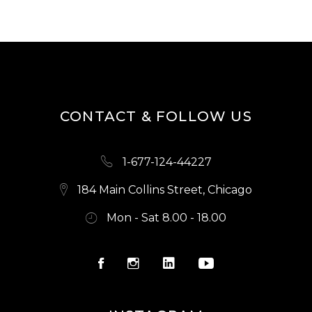
CONTACT & FOLLOW US
1-677-124-44227
184 Main Collins Street, Chicago
Mon - Sat 8.00 - 18.00