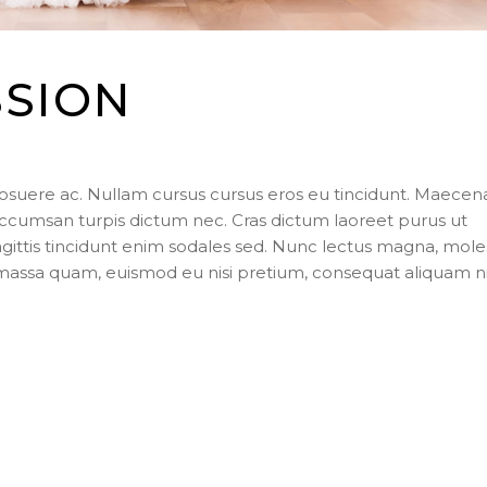
SSION
posuere ac. Nullam cursus cursus eros eu tincidunt. Maecen
ccumsan turpis dictum nec. Cras dictum laoreet purus ut
agittis tincidunt enim sodales sed. Nunc lectus magna, mole
s massa quam, euismod eu nisi pretium, consequat aliquam n