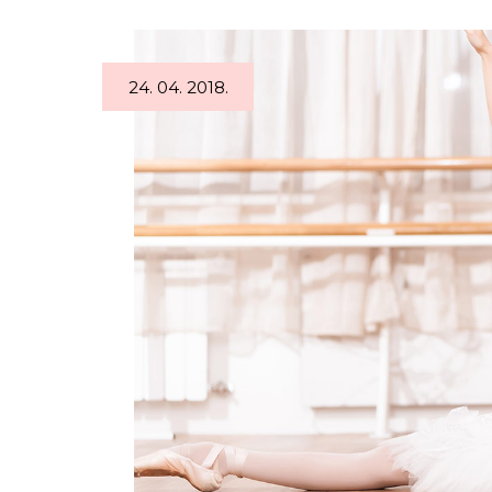
24. 04. 2018.