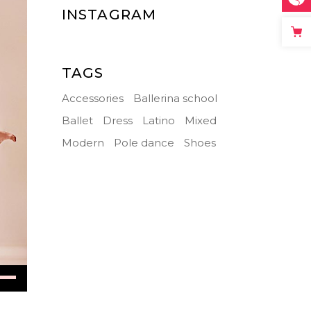
INSTAGRAM
TAGS
Accessories
Ballerina school
Ballet
Dress
Latino
Mixed
Modern
Pole dance
Shoes
Down
ow