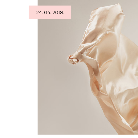
Tabs
Googl
24. 04. 2018.
Single Image
Video 