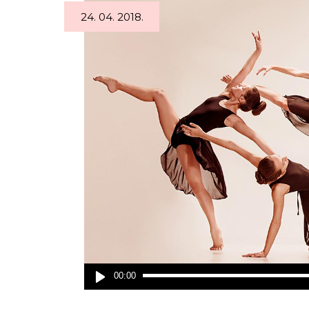
24. 04. 2018.
Audio
00:00
Player