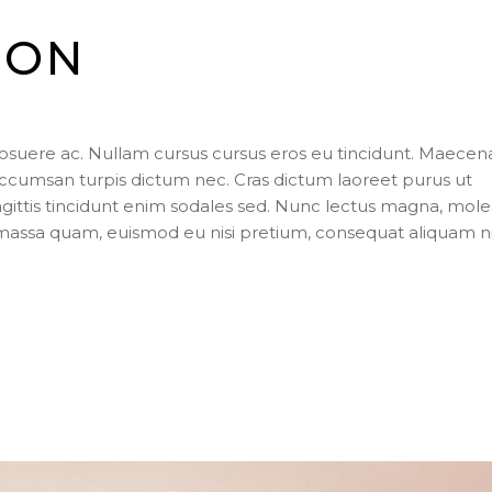
ION
posuere ac. Nullam cursus cursus eros eu tincidunt. Maecen
ccumsan turpis dictum nec. Cras dictum laoreet purus ut
agittis tincidunt enim sodales sed. Nunc lectus magna, mole
s massa quam, euismod eu nisi pretium, consequat aliquam n