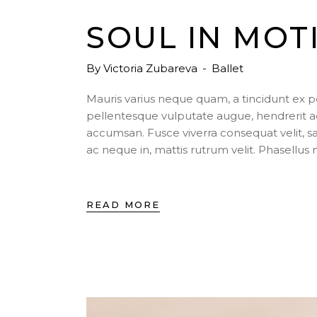
SOUL IN MOT
By
Victoria Zubareva
Ballet
Mauris varius neque quam, a tincidunt ex 
pellentesque vulputate augue, hendrerit a
accumsan. Fusce viverra consequat velit, s
ac neque in, mattis rutrum velit. Phasellu
READ MORE