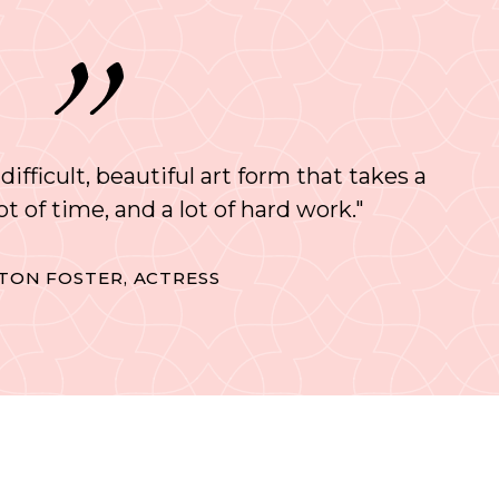
 difficult, beautiful art form that takes a
 lot of time, and a lot of hard work."
TON FOSTER, ACTRESS