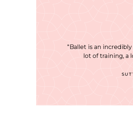
"Ballet is an incredibly
lot of training, a
SUT