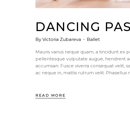
DANCING PA
By
Victoria Zubareva
Ballet
Mauris varius neque quam, a tincidunt ex 
pellentesque vulputate augue, hendrerit a
accumsan. Fusce viverra consequat velit, s
ac neque in, mattis rutrum velit. Phasellu
READ MORE