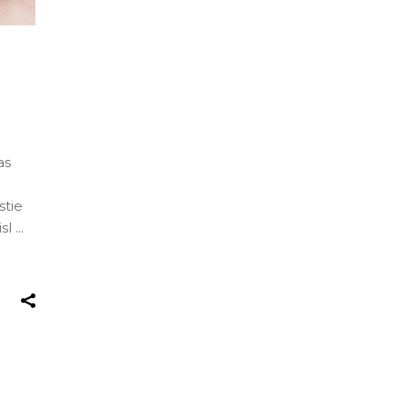
as
stie
isl