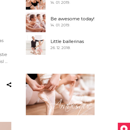
14. 01. 2019.
Be awesome today!
14. 01. 2019.
as
Little ballerinas
26. 12. 2018.
stie
isl