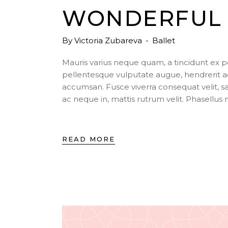
WONDERFUL 
By
Victoria Zubareva
Ballet
Mauris varius neque quam, a tincidunt ex 
pellentesque vulputate augue, hendrerit a
accumsan. Fusce viverra consequat velit, s
ac neque in, mattis rutrum velit. Phasellu
READ MORE