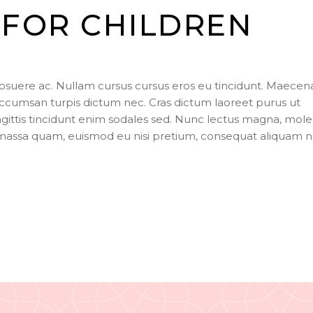
key
FOR CHILDREN
to
incr
or
dec
posuere ac. Nullam cursus cursus eros eu tincidunt. Maecen
vol
ccumsan turpis dictum nec. Cras dictum laoreet purus ut
agittis tincidunt enim sodales sed. Nunc lectus magna, mole
s massa quam, euismod eu nisi pretium, consequat aliquam n