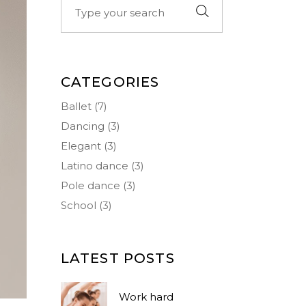
Big Masonry
Icon List Item
for:
Small Masonry
Separators
CATEGORIES
Ballet
(7)
Dancing
(3)
Elegant
(3)
Latino dance
(3)
Pole dance
(3)
School
(3)
LATEST POSTS
Work hard