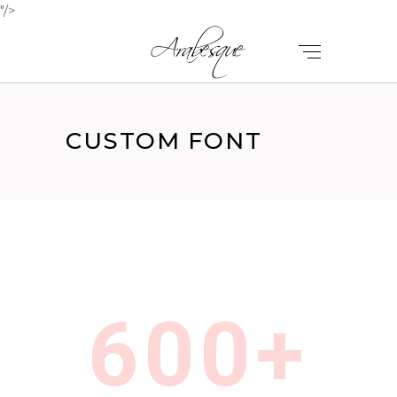
"/>
CUSTOM FONT
600+