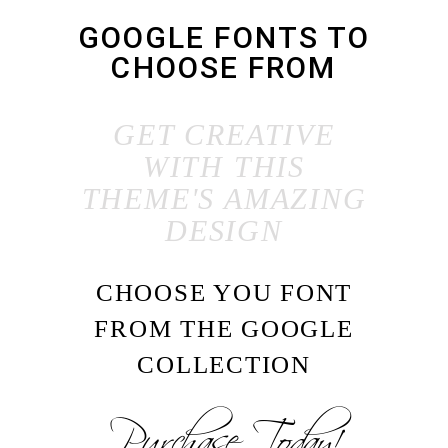
GOOGLE FONTS TO
CHOOSE FROM
GET CREATIVE
WITH THIS
THEME'S AMAZING
DESIGN
CHOOSE YOU FONT
FROM THE GOOGLE
COLLECTION
Purchase Today!