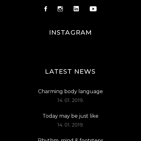
INSTAGRAM
LATEST NEWS
Charming body language
14. 01. 2019.
Today may be just like
14. 01. 2019.
Rhythm, mind & footsteps