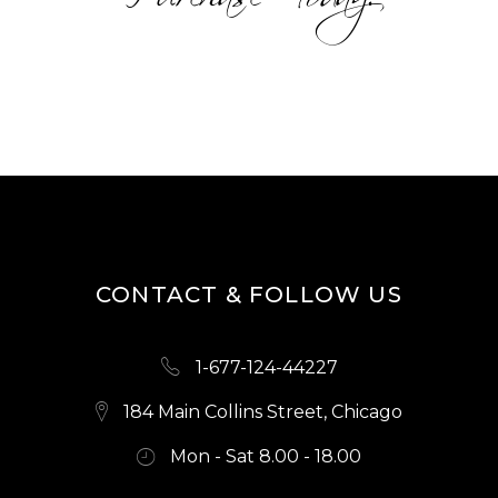
CONTACT & FOLLOW US
1-677-124-44227
184 Main Collins Street, Chicago
Mon - Sat 8.00 - 18.00