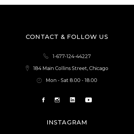
CONTACT & FOLLOW US
1-677-124-44227
184 Main Collins Street, Chicago
Mon - Sat 8.00 - 18.00
INSTAGRAM