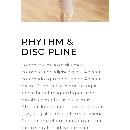
RHYTHM &
DISCIPLINE
Lorem ipsum dolor sit amet,
consectetuer adipiscing elit. Aenean
commodo ligula eget dolor. Aenean
massa. Cum sociis Theme natoque
penatibus et magnis dis parturient
montes, nascetur ridiculus mus.
Aliquam lorem ante, dapibus in, viverra
quis, feugiat a, tellus phasellus viverra.
Constituam reformidans pro an, cum
purto veri affert id. No omnium