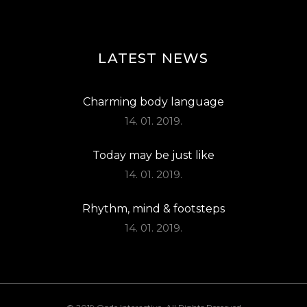
LATEST NEWS
Charming body language
14. 01. 2019.
Today may be just like
14. 01. 2019.
Rhythm, mind & footsteps
14. 01. 2019.