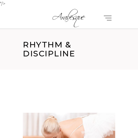
"/>
RHYTHM &
DISCIPLINE