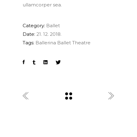
ullamcorper sea.
Category:
Ballet
Date:
21. 12. 2018.
Tags:
Ballerina
Ballet
Theatre