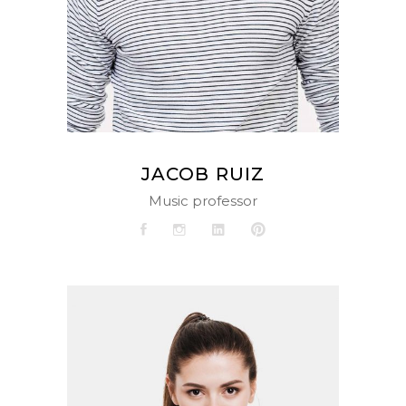
JACOB RUIZ
Music professor