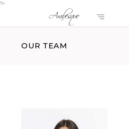
"/>
OUR TEAM