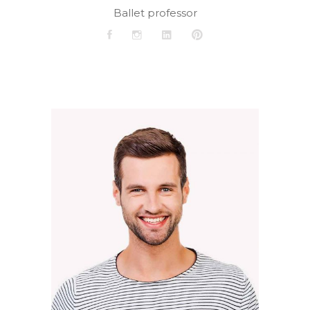
Ballet professor