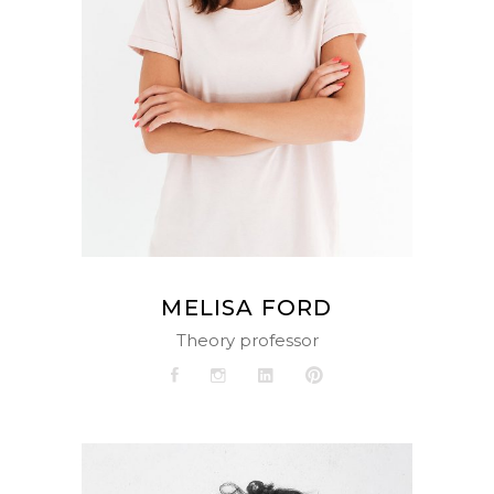
MELISA FORD
Theory professor