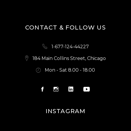
CONTACT & FOLLOW US
1-677-124-44227
184 Main Collins Street, Chicago
Mon - Sat 8.00 - 18.00
INSTAGRAM