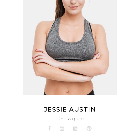
JESSIE AUSTIN
Fitness guide