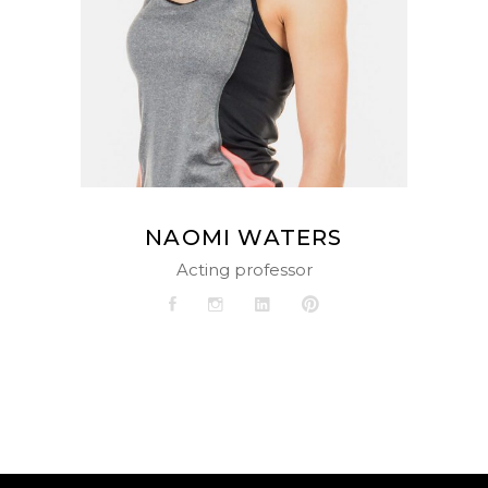
NAOMI WATERS
Acting professor