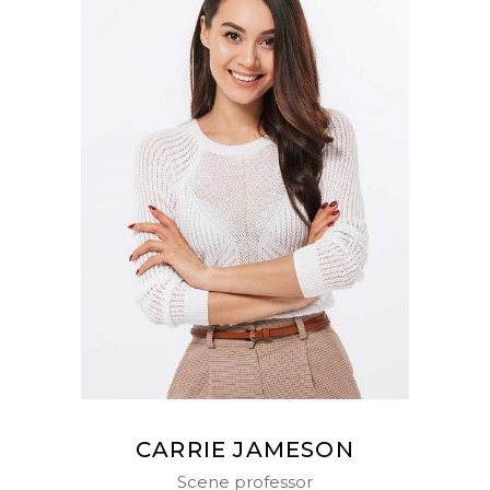
CARRIE JAMESON
Scene professor