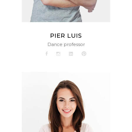
PIER LUIS
Dance professor