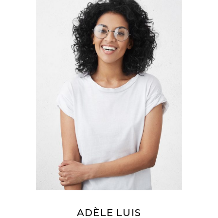
ADÈLE LUIS