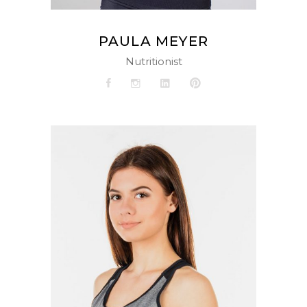
PAULA MEYER
Nutritionist