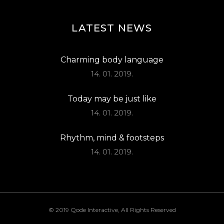
LATEST NEWS
Charming body language
14. 01. 2019.
Today may be just like
14. 01. 2019.
Rhythm, mind & footsteps
14. 01. 2019.
© 2019
Qode Interactive
, All Rights Reserved