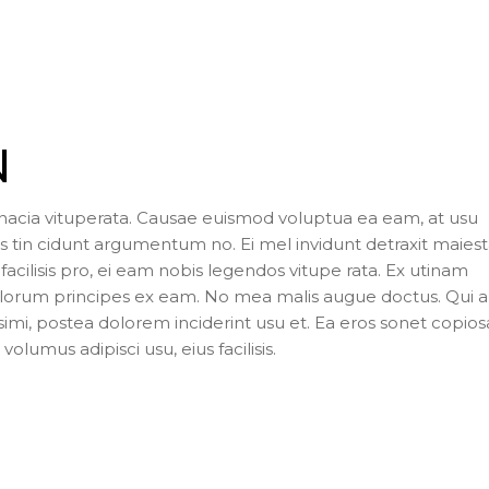
N
inacia vituperata. Causae euismod voluptua ea eam, at usu
 tin cidunt argumentum no. Ei mel invidunt detraxit maiesta
facilisis pro, ei eam nobis legendos vitupe rata. Ex utinam
Malorum principes ex eam. No mea malis augue doctus. Qui 
ssimi, postea dolorem inciderint usu et. Ea eros sonet copio
volumus adipisci usu, eius facilisis.