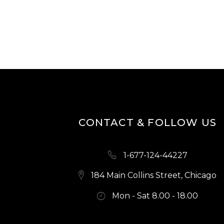
CONTACT & FOLLOW US
1-677-124-44227
184 Main Collins Street, Chicago
Mon - Sat 8.00 - 18.00