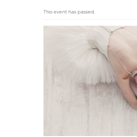
Tabs
Googl
This event has passed.
Single Image
Video 