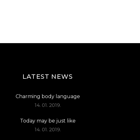
LATEST NEWS
Charming body language
14. 01. 2019.
Today may be just like
14. 01. 2019.