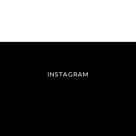
INSTAGRAM