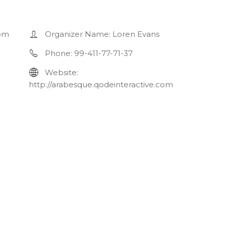
 pm
Organizer Name:
Loren Evans
Phone:
99-411-77-71-37
Website:
http://arabesque.qodeinteractive.com