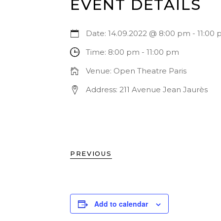
EVENT DETAILS
Date:
14.09.2022 @ 8:00 pm
-
11:00
Time:
8:00 pm - 11:00 pm
Venue:
Open Theatre Paris
Address:
211 Avenue Jean Jaurès
PREVIOUS
Add to calendar