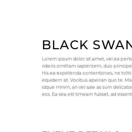
BLACK SWA
Lorem ipsum dolor sit amet, vel ea pert
ridens omittam sapientem, duo principes
His ea expetenda contentiones, ne tollit 
equidem sit. Vocibus apeirian quo te. 
idque minim, an vel sale as sum delicati
eos. Ea sea elit timeam fuisset, ad essent 