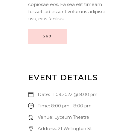
copiosae eos. Ea sea elit timeam
fuisset, ad essent volumus adipisci
usu, eius facilisis.
$69
EVENT DETAILS
Date:
11.09.2022 @ 8:00 pm
Time:
8:00 pm - 8:00 pm
Venue:
Lyceum Theatre
Address:
21 Wellington St