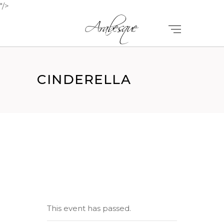
"/>
CINDERELLA
This event has passed.