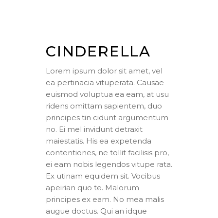
CINDERELLA
Lorem ipsum dolor sit amet, vel
ea pertinacia vituperata. Causae
euismod voluptua ea eam, at usu
ridens omittam sapientem, duo
principes tin cidunt argumentum
no. Ei mel invidunt detraxit
maiestatis. His ea expetenda
contentiones, ne tollit facilisis pro,
ei eam nobis legendos vitupe rata.
Ex utinam equidem sit. Vocibus
apeirian quo te. Malorum
principes ex eam. No mea malis
augue doctus. Qui an idque