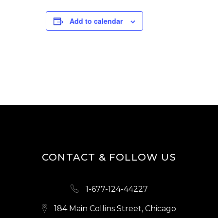
Add to calendar
CONTACT & FOLLOW US
1-677-124-44227
184 Main Collins Street, Chicago