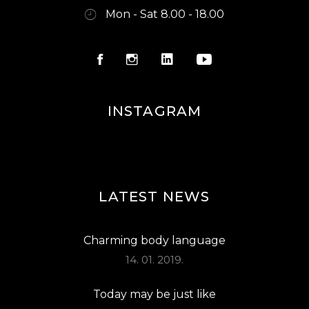
Mon - Sat 8.00 - 18.00
INSTAGRAM
LATEST NEWS
Charming body language
14. 01. 2019.
Today may be just like