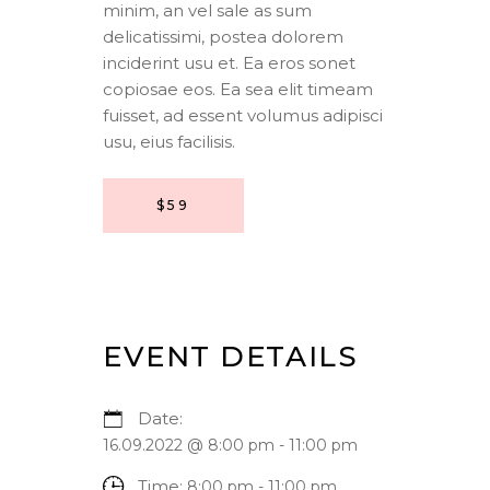
minim, an vel sale as sum
delicatissimi, postea dolorem
inciderint usu et. Ea eros sonet
copiosae eos. Ea sea elit timeam
fuisset, ad essent volumus adipisci
usu, eius facilisis.
$59
EVENT DETAILS
Date:
16.09.2022 @ 8:00 pm
-
11:00 pm
Time:
8:00 pm - 11:00 pm