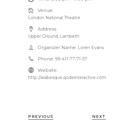
Venue:
London National Theatre
Address:
Upper Ground, Lambeth
Organizer Name:
Loren Evans
Phone:
99-411-77-71-37
Website:
http://arabesque.qodeinteractive.com
PREVIOUS
NEXT