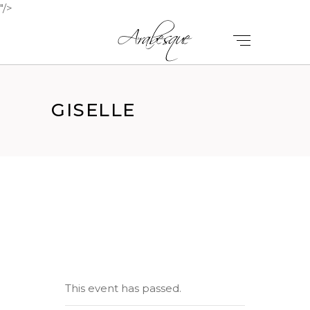
"/>
GISELLE
This event has passed.