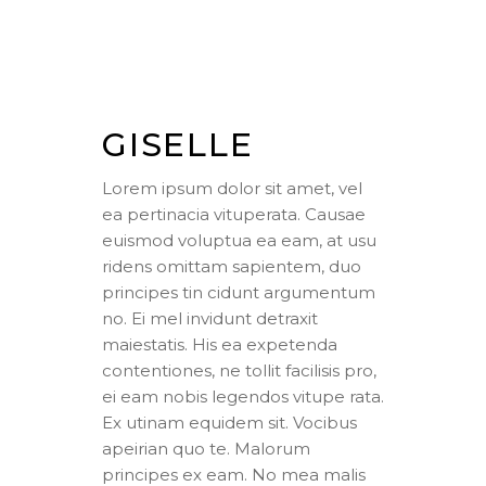
GISELLE
Lorem ipsum dolor sit amet, vel
ea pertinacia vituperata. Causae
euismod voluptua ea eam, at usu
ridens omittam sapientem, duo
principes tin cidunt argumentum
no. Ei mel invidunt detraxit
maiestatis. His ea expetenda
contentiones, ne tollit facilisis pro,
ei eam nobis legendos vitupe rata.
Ex utinam equidem sit. Vocibus
apeirian quo te. Malorum
principes ex eam. No mea malis