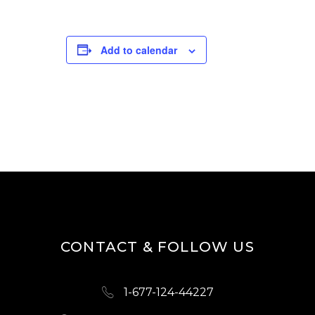
Add to calendar
CONTACT & FOLLOW US
1-677-124-44227