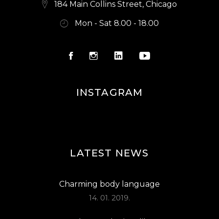
184 Main Collins Street, Chicago
Mon - Sat 8.00 - 18.00
INSTAGRAM
LATEST NEWS
Charming body language
14. 01. 2019.