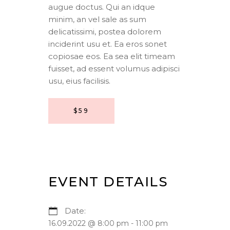
augue doctus. Qui an idque
minim, an vel sale as sum
delicatissimi, postea dolorem
inciderint usu et. Ea eros sonet
copiosae eos. Ea sea elit timeam
fuisset, ad essent volumus adipisci
usu, eius facilisis.
$59
EVENT DETAILS
Date:
16.09.2022 @ 8:00 pm
-
11:00 pm