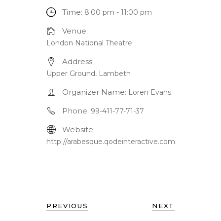
Time:
8:00 pm - 11:00 pm
Venue:
London National Theatre
Address:
Upper Ground, Lambeth
Organizer Name:
Loren Evans
Phone:
99-411-77-71-37
Website:
http://arabesque.qodeinteractive.com
PREVIOUS
NEXT