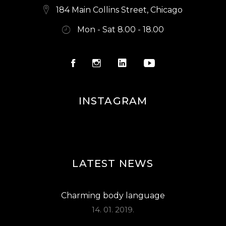
184 Main Collins Street, Chicago
Mon - Sat 8.00 - 18.00
INSTAGRAM
LATEST NEWS
Charming body language
14. 01. 2019.