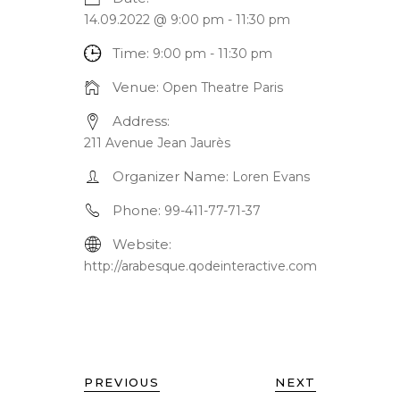
14.09.2022 @ 9:00 pm
-
11:30 pm
Time:
9:00 pm - 11:30 pm
Venue:
Open Theatre Paris
Address:
211 Avenue Jean Jaurès
Organizer Name:
Loren Evans
Phone:
99-411-77-71-37
Website:
http://arabesque.qodeinteractive.com
PREVIOUS
NEXT