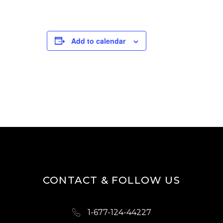
Add to calendar
CONTACT & FOLLOW US
1-677-124-44227