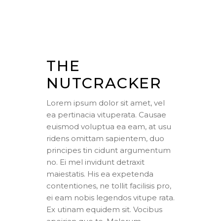
THE
NUTCRACKER
Lorem ipsum dolor sit amet, vel
ea pertinacia vituperata. Causae
euismod voluptua ea eam, at usu
ridens omittam sapientem, duo
principes tin cidunt argumentum
no. Ei mel invidunt detraxit
maiestatis. His ea expetenda
contentiones, ne tollit facilisis pro,
ei eam nobis legendos vitupe rata.
Ex utinam equidem sit. Vocibus