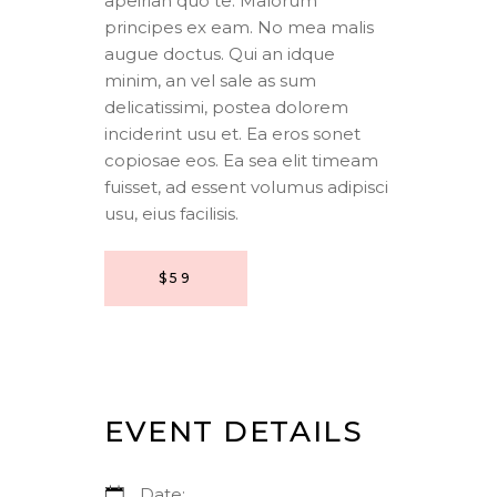
apeirian quo te. Malorum
principes ex eam. No mea malis
augue doctus. Qui an idque
minim, an vel sale as sum
delicatissimi, postea dolorem
inciderint usu et. Ea eros sonet
copiosae eos. Ea sea elit timeam
fuisset, ad essent volumus adipisci
usu, eius facilisis.
$59
EVENT DETAILS
Date: