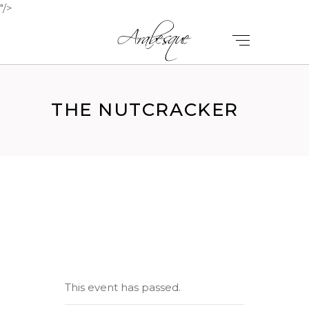
"/>
THE NUTCRACKER
This event has passed.