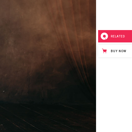
Small Masonry
Separators
RELATED
BUY NOW