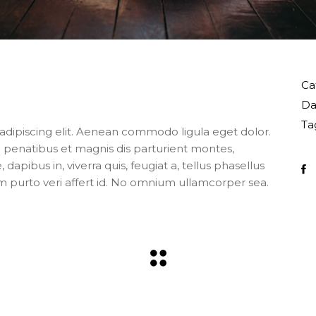
Ca
Da
Ta
adipiscing elit. Aenean commodo ligula eget dolor.
enatibus et magnis dis parturient montes,
apibus in, viverra quis, feugiat a, tellus phasellus
m purto veri affert id. No omnium ullamcorper sea.