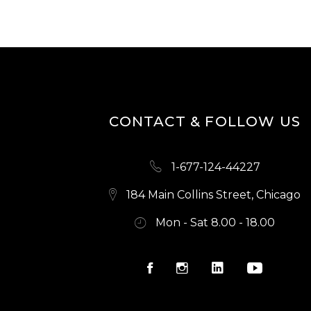
CONTACT & FOLLOW US
1-677-124-44227
184 Main Collins Street, Chicago
Mon - Sat 8.00 - 18.00