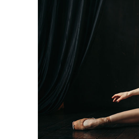
Single Image
Video 