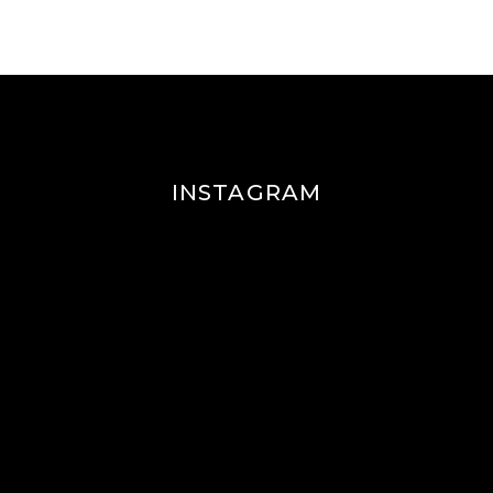
INSTAGRAM