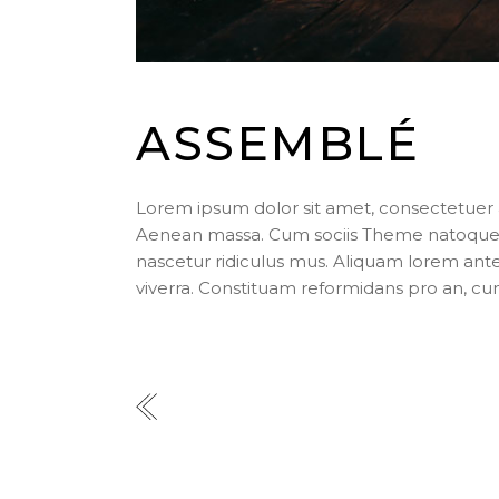
ASSEMBLÉ
Lorem ipsum dolor sit amet, consectetuer 
Aenean massa. Cum sociis Theme natoque p
nascetur ridiculus mus. Aliquam lorem ante, d
viverra. Constituam reformidans pro an, cu