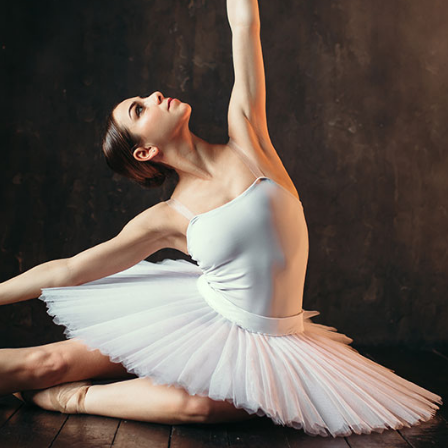
Button
Timetable