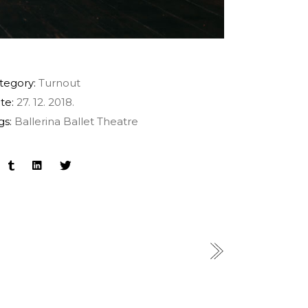
tegory:
Turnout
te:
27. 12. 2018.
gs:
Ballerina
Ballet
Theatre