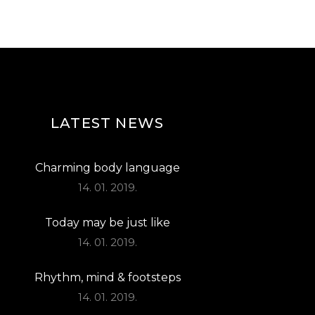
LATEST NEWS
Charming body language
14. 01. 2019.
Today may be just like
14. 01. 2019.
Rhythm, mind & footsteps
14. 01. 2019.