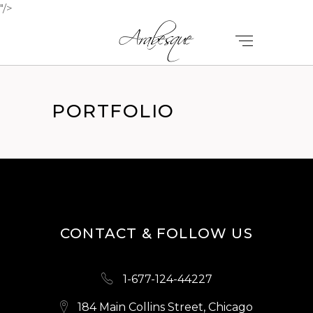
"/>
PORTFOLIO
CONTACT & FOLLOW US
1-677-124-44227
184 Main Collins Street, Chicago