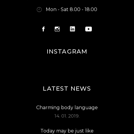
Mon - Sat 8.00 - 18.00
INSTAGRAM
LATEST NEWS
Charming body language
14. 01. 2019.
Today may be just like