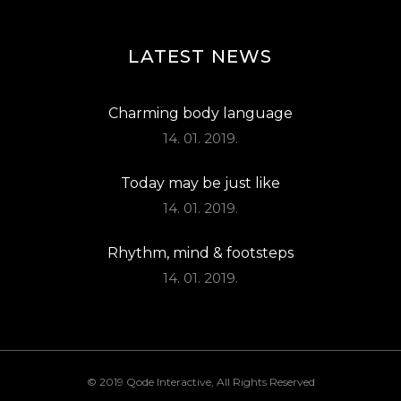
LATEST NEWS
Charming body language
14. 01. 2019.
Today may be just like
14. 01. 2019.
Rhythm, mind & footsteps
14. 01. 2019.
© 2019
Qode Interactive
, All Rights Reserved