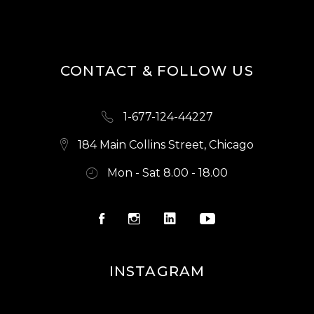
S
N
A
CONTACT & FOLLOW US
V
I
1-677-124-44227
G
A
184 Main Collins Street, Chicago
T
Mon - Sat 8.00 - 18.00
I
O
N
INSTAGRAM