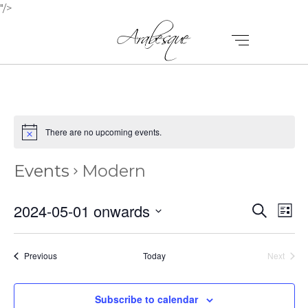
"/>
There are no upcoming events.
Events
Modern
E
E
2024-05-01 onwards
Search
List
V
Select
V
E
date.
E
Events
Previous
Today
Next
N
Events
N
T
Subscribe to calendar