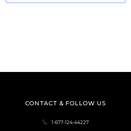
T
V
I
S
E
S
W
E
S
A
N
R
A
V
C
I
H
G
A
A
N
T
D
I
CONTACT & FOLLOW US
O
V
N
I
1-677-124-44227