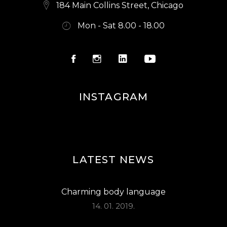
E
184 Main Collins Street, Chicago
W
Mon - Sat 8.00 - 18.00
S
N
A
V
INSTAGRAM
I
G
A
LATEST NEWS
T
I
Charming body language
O
14. 01. 2019.
N