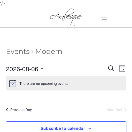
"/>
Events
Modern
E
E
2026-08-06
Search
Day
V
Select
V
E
date.
There are no upcoming events.
E
N
N
T
T
V
Previous Day
Next Day
I
S
E
Subscribe to calendar
S