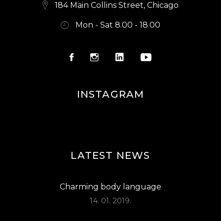
S
184 Main Collins Street, Chicago
N
Mon - Sat 8.00 - 18.00
A
V
I
G
INSTAGRAM
A
T
I
O
LATEST NEWS
N
Charming body language
14. 01. 2019.