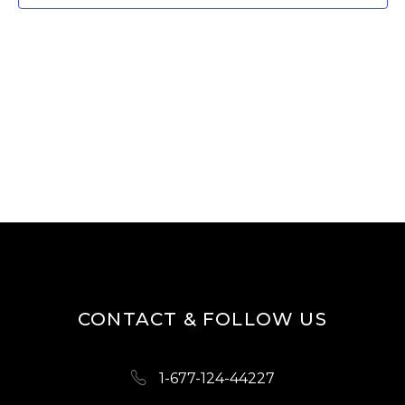
W
E
S
A
N
R
A
V
C
I
H
G
A
A
N
T
D
I
O
V
N
I
CONTACT & FOLLOW US
E
W
1-677-124-44227