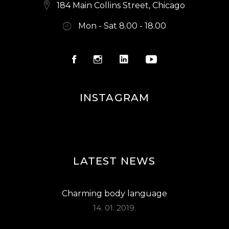
E
184 Main Collins Street, Chicago
W
Mon - Sat 8.00 - 18.00
S
N
A
V
INSTAGRAM
I
G
A
LATEST NEWS
T
I
Charming body language
O
14. 01. 2019.
N