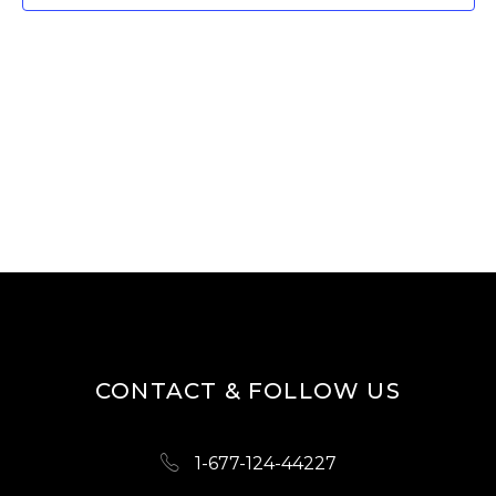
T
V
I
S
E
S
W
E
S
A
N
R
A
V
C
I
H
G
A
A
N
T
D
I
CONTACT & FOLLOW US
O
V
N
I
1-677-124-44227