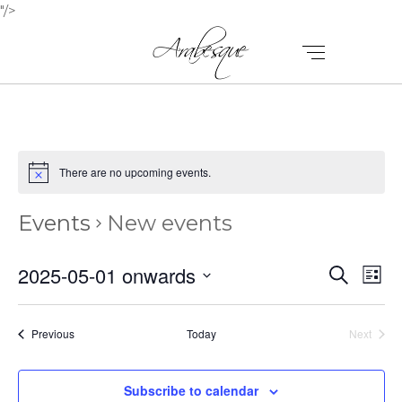
"/>
There are no upcoming events.
Events
New events
E
E
2025-05-01 onwards
Search
List
V
Select
V
E
date.
E
Events
Previous
Today
Next
N
Events
N
T
Subscribe to calendar