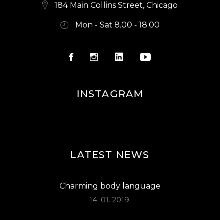
S
184 Main Collins Street, Chicago
N
Mon - Sat 8.00 - 18.00
A
V
I
G
INSTAGRAM
A
T
I
O
LATEST NEWS
N
Charming body language
14. 01. 2019.