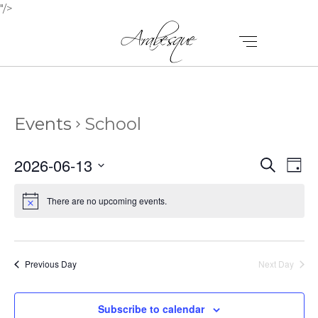
"/>
Events
School
E
E
2026-06-13
Search
Day
V
Select
V
E
date.
There are no upcoming events.
E
N
N
T
T
V
Previous Day
Next Day
I
S
E
Subscribe to calendar
S