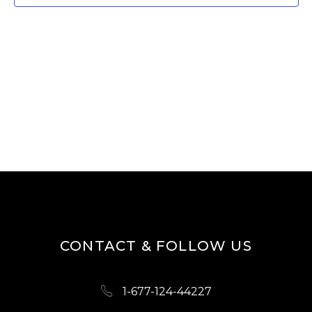
W
E
S
A
N
R
A
V
C
I
H
G
A
A
N
T
D
I
O
V
N
I
CONTACT & FOLLOW US
E
W
1-677-124-44227