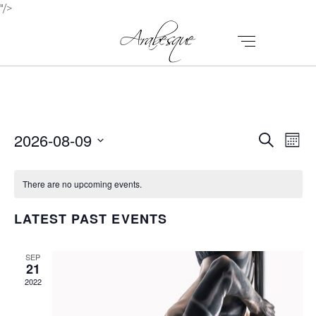
"/>
E
E
2026-08-09
Search
Mont
V
Select
V
E
date.
There are no upcoming events.
E
N
N
LATEST PAST EVENTS
T
T
V
I
SEP
S
21
E
2022
S
W
E