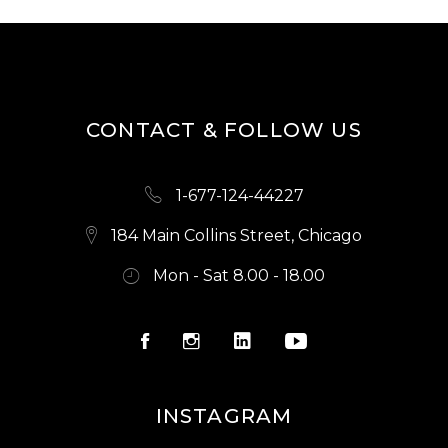
CONTACT & FOLLOW US
1-677-124-44227
184 Main Collins Street, Chicago
Mon - Sat 8.00 - 18.00
INSTAGRAM