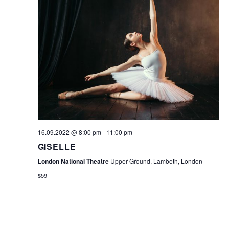
16.09.2022 @ 8:00 pm
-
11:00 pm
GISELLE
London National Theatre
Upper Ground, Lambeth, London
$59