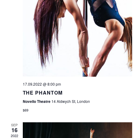
17.09.2022 @ 8:00 pm
THE PHANTOM
Novello Theatre
14 Aldwych St, London
$69
SEP
16
2022