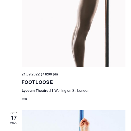
N
A
V
I
G
A
T
I
21.09.2022 @ 8:00 pm
O
FOOTLOOSE
Lyceum Theatre
21 Wellington St, London
N
$69
SEP
17
2022