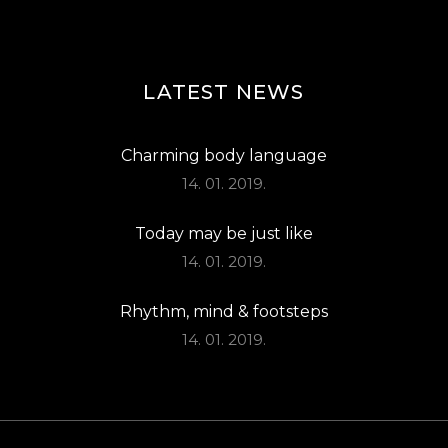
LATEST NEWS
Charming body language
14. 01. 2019.
Today may be just like
14. 01. 2019.
Rhythm, mind & footsteps
14. 01. 2019.