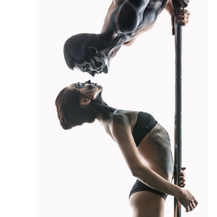
S
A
N
R
A
V
C
I
H
G
A
A
N
T
D
I
O
V
N
I
E
W
S