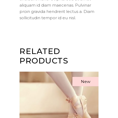
aliquam id diam maecenas. Pulvinar
proin gravida hendrerit lectus a. Diam
sollicitudin tempor id eu nisl.
RELATED
PRODUCTS
New
ADD TO CART