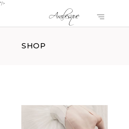
"/>
SHOP