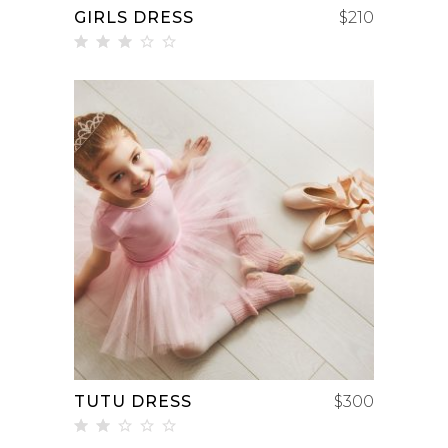
GIRLS DRESS
$
210
Rated
3.00
out
of 5
ADD TO CART
TUTU DRESS
$
300
Rated