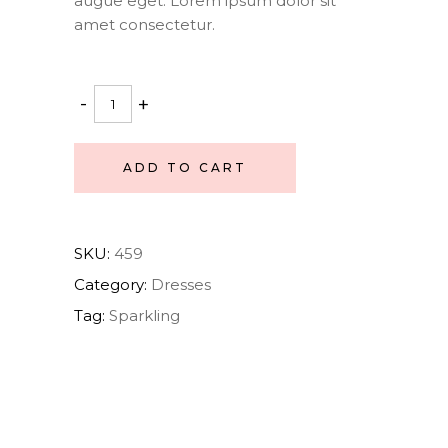
augue eget. Lorem ipsum dolor sit
amet consectetur.
Ballet
-
+
dress
quantity
ADD TO CART
SKU:
459
Category:
Dresses
Tag:
Sparkling