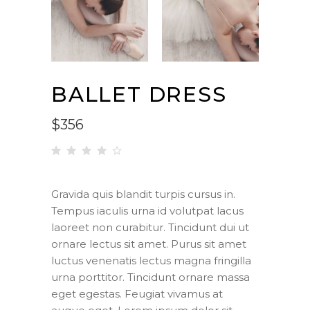
BALLET DRESS
$
356
Rated
1
4.00
out
Gravida quis blandit turpis cursus in.
of 5
Tempus iaculis urna id volutpat lacus
based
on
laoreet non curabitur. Tincidunt dui ut
customer
ornare lectus sit amet. Purus sit amet
rating
luctus venenatis lectus magna fringilla
urna porttitor. Tincidunt ornare massa
eget egestas. Feugiat vivamus at