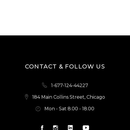
2.00
out
of
5
CONTACT & FOLLOW US
1-677-124-44227
184 Main Collins Street, Chicago
Mon - Sat 8.00 - 18.00