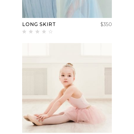
LONG SKIRT
$
350
Rated
4.00
out
of 5
ADD TO CART