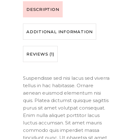
DESCRIPTION
ADDITIONAL INFORMATION
REVIEWS (1)
Suspendisse sed nisi lacus sed viverra
tellus in hac habitasse. Ornare
aenean euismod elementum nisi
quis. Platea dictumst quisque sagittis
purus sit amet volutpat consequat.
Enim nulla aliquet porttitor lacus
luctus accumsan. Sit amet mauris
commodo quis imperdiet massa
tincidunt nunc. Ut pharetra sit amet