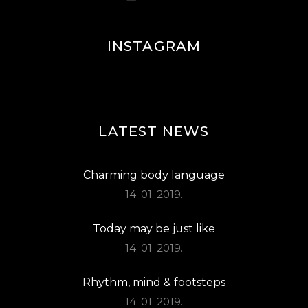
INSTAGRAM
LATEST NEWS
Charming body language
14. 01. 2019.
Today may be just like
14. 01. 2019.
Rhythm, mind & footsteps
14. 01. 2019.