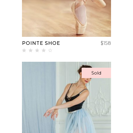
POINTE SHOE
$
158
Rated
4.00
out
of 5
Sold
READ MORE