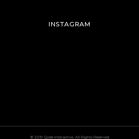
INSTAGRAM
© 2019
Qode Interactive
, All Rights Reserved