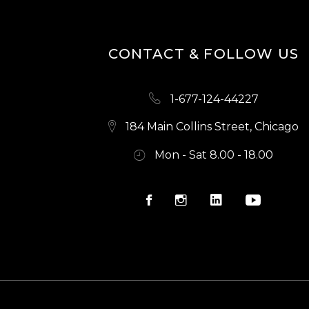
N
CONTACT & FOLLOW US
1-677-124-44227
184 Main Collins Street, Chicago
Mon - Sat 8.00 - 18.00