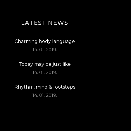
LATEST NEWS
Charming body language
14. 01. 2019.
Today may be just like
14. 01. 2019.
Rhythm, mind & footsteps
14. 01. 2019.