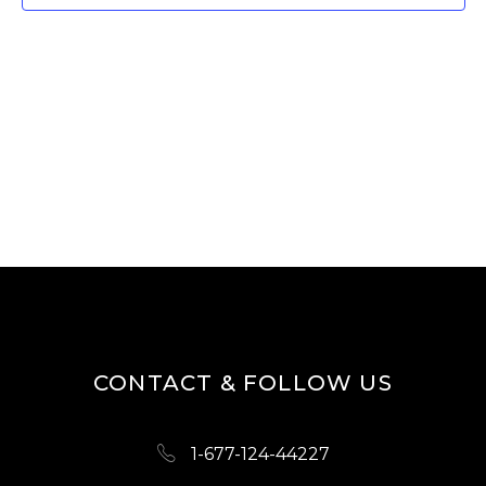
W
E
S
A
N
R
A
V
C
I
H
G
A
A
N
T
D
I
O
V
N
I
CONTACT & FOLLOW US
E
W
1-677-124-44227