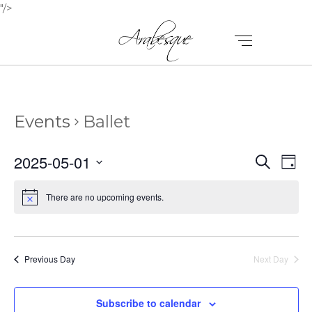
"/>
Events
Ballet
E
E
2025-05-01
Search
Day
V
Select
V
E
date.
There are no upcoming events.
E
N
N
T
T
V
Previous Day
Next Day
I
S
E
Subscribe to calendar
S