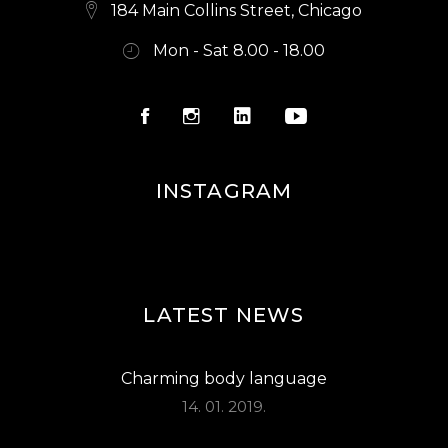
S
184 Main Collins Street, Chicago
N
Mon - Sat 8.00 - 18.00
A
V
I
G
INSTAGRAM
A
T
I
O
LATEST NEWS
N
Charming body language
14. 01. 2019.