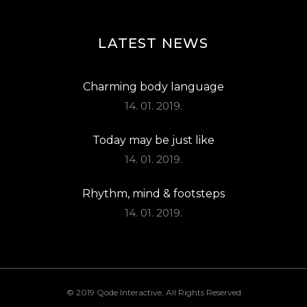
LATEST NEWS
Charming body language
14. 01. 2019.
Today may be just like
14. 01. 2019.
Rhythm, mind & footsteps
14. 01. 2019.
© 2019
Qode Interactive
, All Rights Reserved