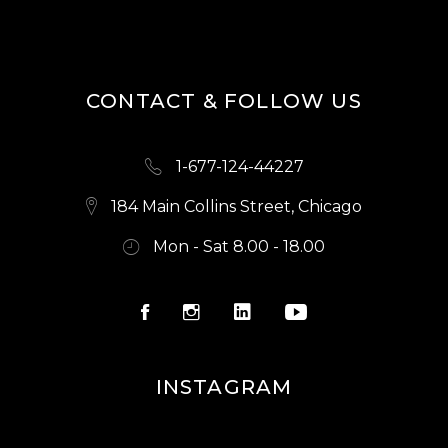
S
N
A
CONTACT & FOLLOW US
V
I
1-677-124-44227
G
A
184 Main Collins Street, Chicago
T
Mon - Sat 8.00 - 18.00
I
O
N
INSTAGRAM