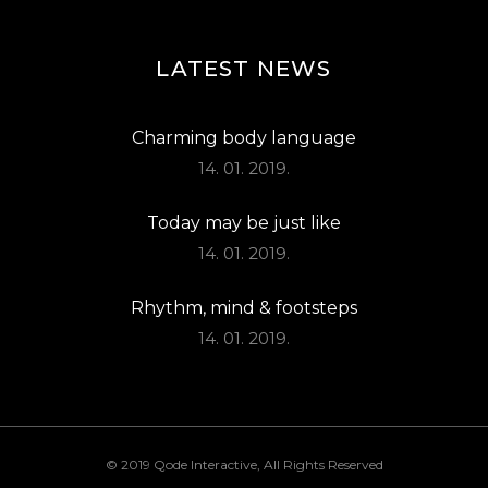
LATEST NEWS
Charming body language
14. 01. 2019.
Today may be just like
14. 01. 2019.
Rhythm, mind & footsteps
14. 01. 2019.
© 2019
Qode Interactive
, All Rights Reserved