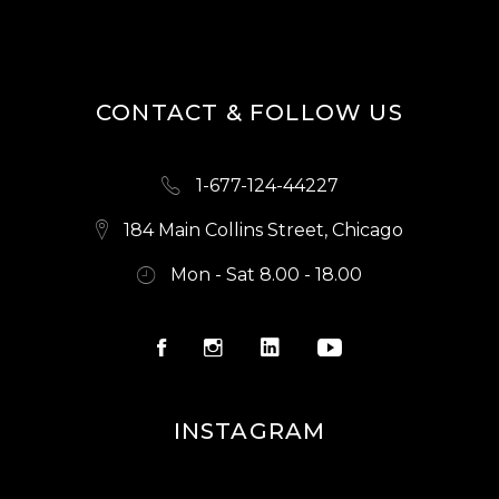
S
N
A
CONTACT & FOLLOW US
V
I
1-677-124-44227
G
A
184 Main Collins Street, Chicago
T
Mon - Sat 8.00 - 18.00
I
O
N
INSTAGRAM