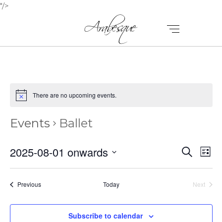
"/>
There are no upcoming events.
Events
Ballet
E
E
2025-08-01 onwards
Search
List
V
Select
V
E
date.
E
Events
Previous
Today
Next
N
Events
N
T
Subscribe to calendar