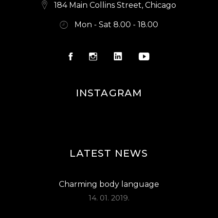
E
184 Main Collins Street, Chicago
W
Mon - Sat 8.00 - 18.00
S
N
A
V
INSTAGRAM
I
G
A
LATEST NEWS
T
I
Charming body language
O
14. 01. 2019.
N