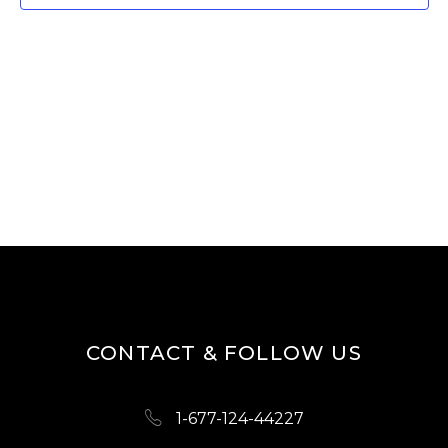
T
V
I
S
E
S
W
E
S
A
N
R
A
V
C
I
H
G
A
A
N
T
D
I
CONTACT & FOLLOW US
O
V
N
I
1-677-124-44227