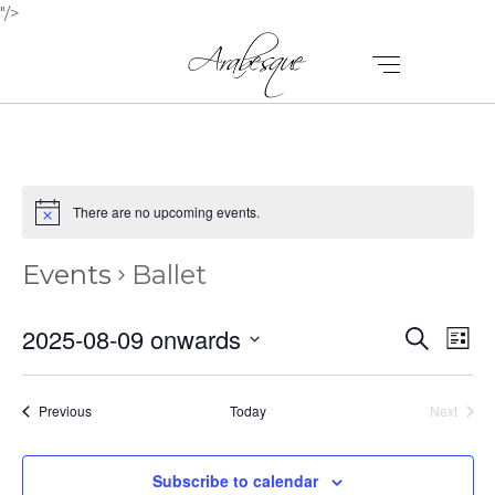
"/>
There are no upcoming events.
Events
Ballet
E
E
2025-08-09 onwards
Search
List
V
Select
V
E
date.
E
Events
Previous
Today
Next
N
Events
N
T
Subscribe to calendar