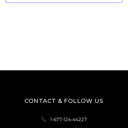
T
V
I
S
E
S
W
E
S
A
N
R
A
V
C
I
H
G
A
A
N
T
D
I
CONTACT & FOLLOW US
O
V
N
I
1-677-124-44227