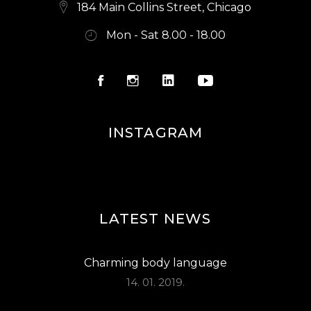
E
184 Main Collins Street, Chicago
W
Mon - Sat 8.00 - 18.00
S
N
A
V
INSTAGRAM
I
G
A
LATEST NEWS
T
I
Charming body language
O
14. 01. 2019.
N