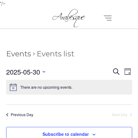
"/>
Events
Events list
E
E
2025-05-30
Search
Day
V
Select
V
E
date.
There are no upcoming events.
E
N
N
T
T
V
Previous Day
Next Day
I
S
E
Subscribe to calendar
S