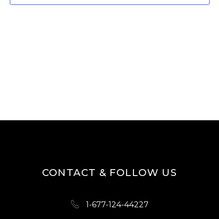
W
E
S
A
N
R
A
V
C
I
H
G
A
A
N
T
D
I
O
V
N
I
CONTACT & FOLLOW US
E
W
1-677-124-44227