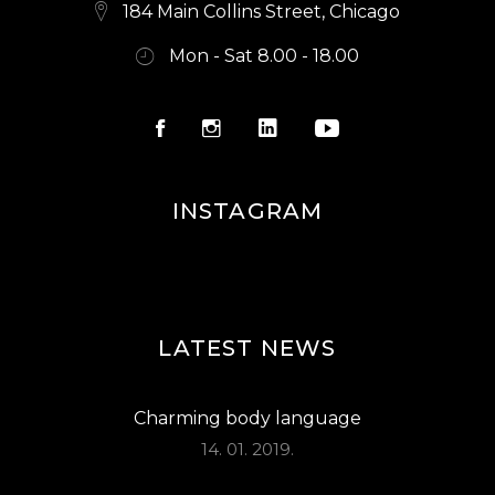
S
184 Main Collins Street, Chicago
N
Mon - Sat 8.00 - 18.00
A
V
I
G
INSTAGRAM
A
T
I
O
LATEST NEWS
N
Charming body language
14. 01. 2019.