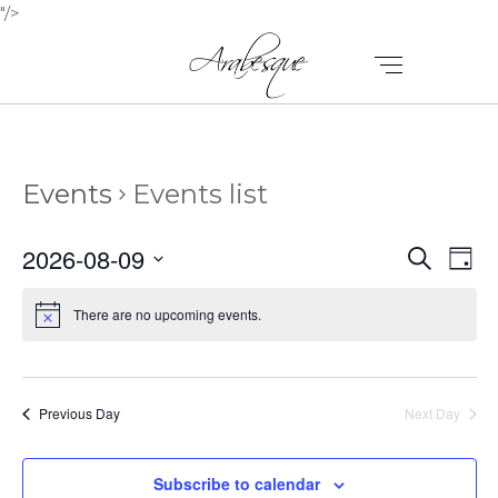
"/>
Events
Events list
E
E
2026-08-09
Search
Day
V
Select
V
E
date.
There are no upcoming events.
E
N
N
T
T
V
Previous Day
Next Day
I
S
E
Subscribe to calendar
S