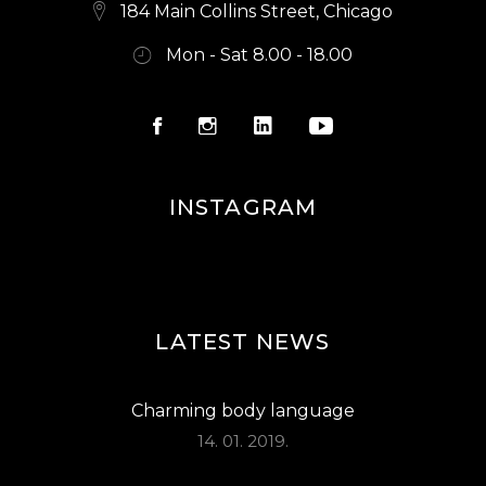
S
184 Main Collins Street, Chicago
N
Mon - Sat 8.00 - 18.00
A
V
I
G
INSTAGRAM
A
T
I
O
LATEST NEWS
N
Charming body language
14. 01. 2019.