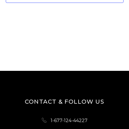
W
E
S
A
N
R
A
V
C
I
H
G
A
A
N
T
D
I
O
V
N
I
CONTACT & FOLLOW US
E
W
1-677-124-44227