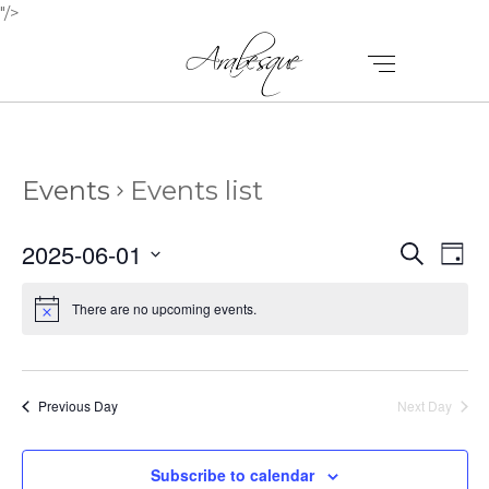
"/>
Events
Events list
E
E
2025-06-01
Search
Day
V
Select
V
E
date.
There are no upcoming events.
E
N
N
T
T
V
Previous Day
Next Day
I
S
E
Subscribe to calendar
S