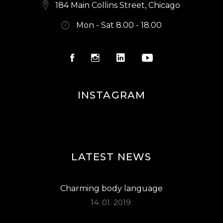
S
184 Main Collins Street, Chicago
N
Mon - Sat 8.00 - 18.00
A
V
I
G
INSTAGRAM
A
T
I
O
LATEST NEWS
N
Charming body language
14. 01. 2019.