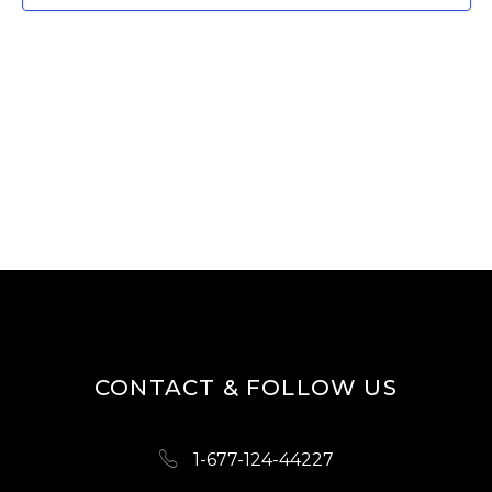
W
E
S
A
N
R
A
V
C
I
H
G
A
A
N
T
D
I
O
V
N
I
CONTACT & FOLLOW US
E
W
1-677-124-44227