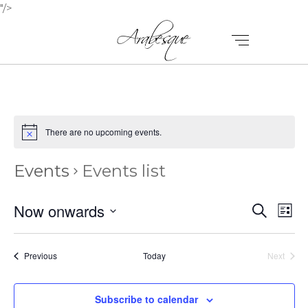
"/>
There are no upcoming events.
Events
Events list
E
E
Now onwards
Search
List
V
Select
V
E
date.
E
Events
Previous
Today
Next
N
Events
N
T
Subscribe to calendar