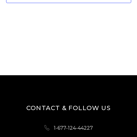
T
V
I
S
E
S
W
E
S
A
N
R
A
V
C
I
H
G
A
A
N
T
D
I
CONTACT & FOLLOW US
O
V
N
I
1-677-124-44227