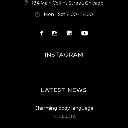
E
184 Main Collins Street, Chicago
W
Mon - Sat 8.00 - 18.00
S
N
A
V
INSTAGRAM
I
G
A
LATEST NEWS
T
I
Charming body language
O
14. 01. 2019.
N