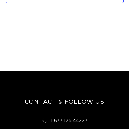
W
E
S
A
N
R
A
V
C
I
H
G
A
A
N
T
D
I
O
V
N
I
CONTACT & FOLLOW US
E
W
1-677-124-44227