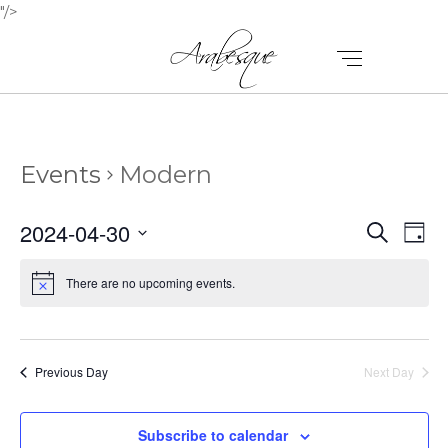
"/>
Events
Modern
E
E
2024-04-30
Search
Day
V
Select
V
E
date.
There are no upcoming events.
E
N
N
T
T
V
Previous Day
Next Day
I
S
E
Subscribe to calendar
S