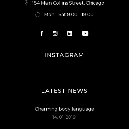
S
184 Main Collins Street, Chicago
N
Mon - Sat 8.00 - 18.00
A
V
I
G
INSTAGRAM
A
T
I
O
LATEST NEWS
N
Charming body language
14. 01. 2019.