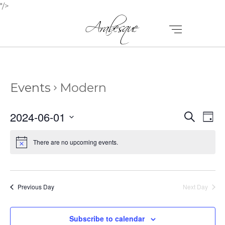
"/>
Events
Modern
E
E
2024-06-01
Search
Day
V
Select
V
E
date.
There are no upcoming events.
E
N
N
T
T
V
Previous Day
Next Day
I
S
E
Subscribe to calendar
S