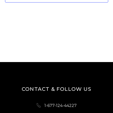
W
E
S
A
N
R
A
V
C
I
H
G
A
A
N
T
D
I
O
V
N
I
CONTACT & FOLLOW US
E
W
1-677-124-44227