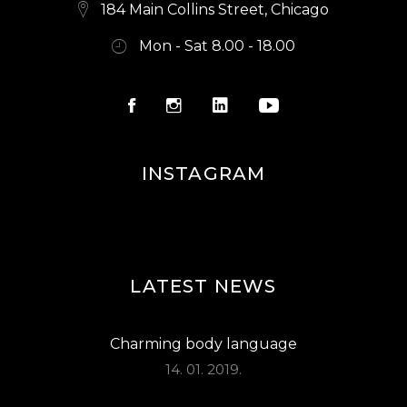
S
184 Main Collins Street, Chicago
N
Mon - Sat 8.00 - 18.00
A
V
I
G
INSTAGRAM
A
T
I
O
LATEST NEWS
N
Charming body language
14. 01. 2019.