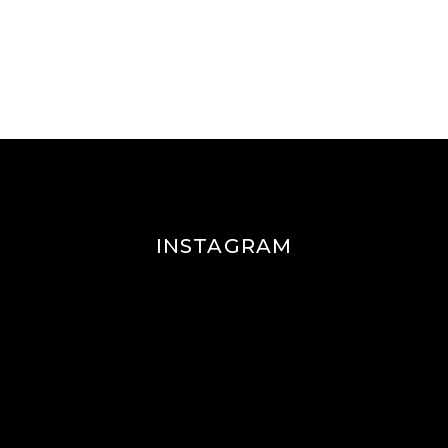
INSTAGRAM