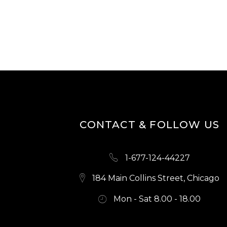
N
CONTACT & FOLLOW US
1-677-124-44227
184 Main Collins Street, Chicago
Mon - Sat 8.00 - 18.00