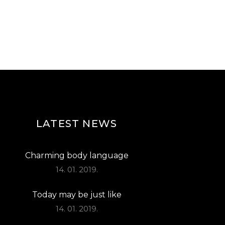
LATEST NEWS
Charming body language
14. 01. 2019.
Today may be just like
14. 01. 2019.