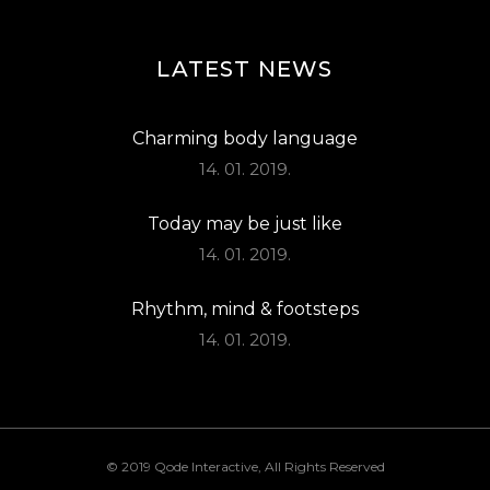
LATEST NEWS
Charming body language
14. 01. 2019.
Today may be just like
14. 01. 2019.
Rhythm, mind & footsteps
14. 01. 2019.
© 2019
Qode Interactive
, All Rights Reserved