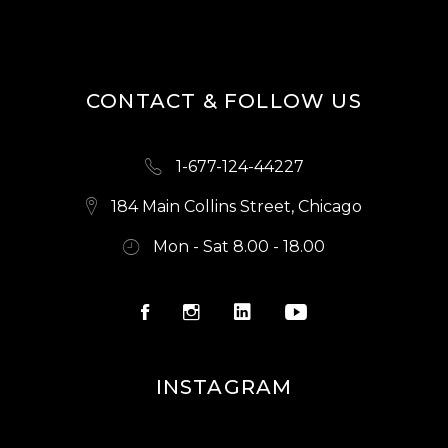
S
N
A
CONTACT & FOLLOW US
V
I
1-677-124-44227
G
A
184 Main Collins Street, Chicago
T
Mon - Sat 8.00 - 18.00
I
O
N
INSTAGRAM