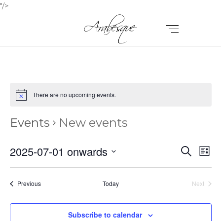
"/>
There are no upcoming events.
Events
New events
E
E
2025-07-01 onwards
Search
List
V
Select
V
E
date.
E
Events
Previous
Today
Next
N
Events
N
T
Subscribe to calendar