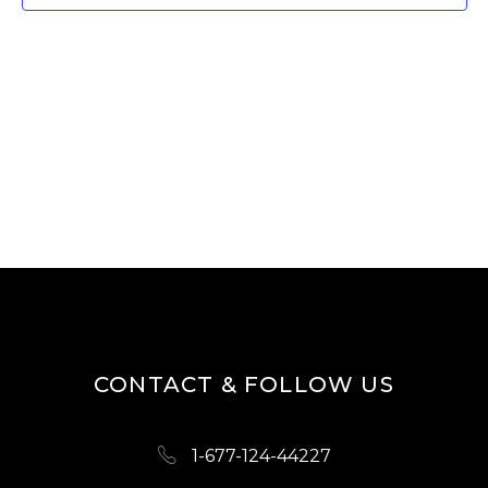
T
V
I
S
E
S
W
E
S
A
N
R
A
V
C
I
H
G
A
A
N
T
D
I
CONTACT & FOLLOW US
O
V
N
I
1-677-124-44227