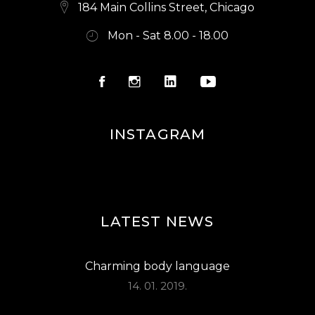
E
184 Main Collins Street, Chicago
W
Mon - Sat 8.00 - 18.00
S
N
A
V
INSTAGRAM
I
G
A
LATEST NEWS
T
I
Charming body language
O
14. 01. 2019.
N