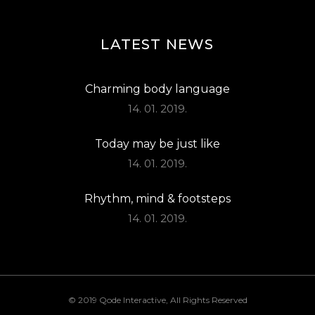
LATEST NEWS
Charming body language
14. 01. 2019.
Today may be just like
14. 01. 2019.
Rhythm, mind & footsteps
14. 01. 2019.
© 2019
Qode Interactive
, All Rights Reserved