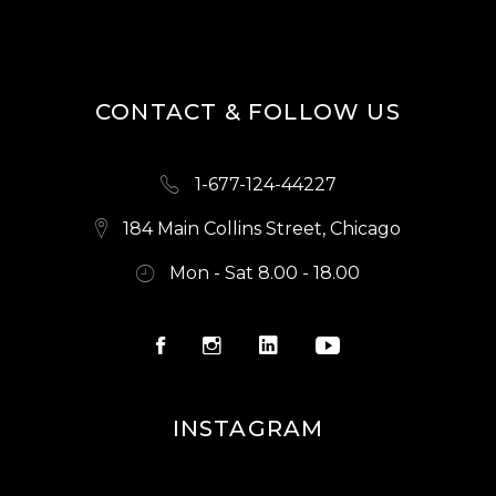
S
N
A
CONTACT & FOLLOW US
V
I
1-677-124-44227
G
A
184 Main Collins Street, Chicago
T
Mon - Sat 8.00 - 18.00
I
O
N
INSTAGRAM