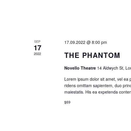
A
V
I
SEP
17.09.2022 @ 8:00 pm
G
17
THE PHANTOM
2022
A
Novello Theatre
14 Aldwych St, L
T
Lorem ipsum dolor sit amet, vel ea 
ridens omittam sapientem, duo princ
I
maiestatis. His ea expetenda contenti
O
$69
N