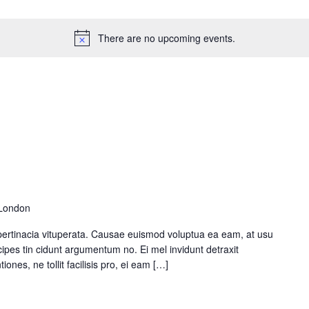
e Maps
5 Columns Wide
Parallax Section
Button
Timetable
There are no upcoming events.
 London
pertinacia vituperata. Causae euismod voluptua ea eam, at usu
ipes tin cidunt argumentum no. Ei mel invidunt detraxit
ones, ne tollit facilisis pro, ei eam […]