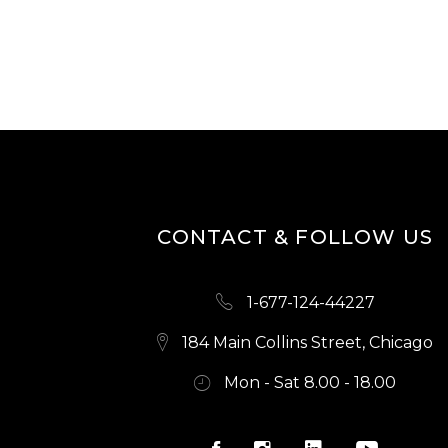
CONTACT & FOLLOW US
1-677-124-44227
184 Main Collins Street, Chicago
Mon - Sat 8.00 - 18.00