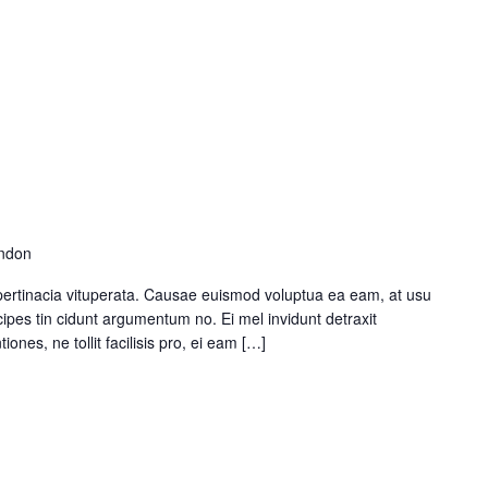
ondon
pertinacia vituperata. Causae euismod voluptua ea eam, at usu
ipes tin cidunt argumentum no. Ei mel invidunt detraxit
ones, ne tollit facilisis pro, ei eam […]