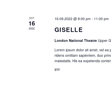
SEP
16.09.2022 @ 8:00 pm
-
11:00 pm
16
GISELLE
2022
London National Theatre
Upper G
Lorem ipsum dolor sit amet, vel ea 
ridens omittam sapientem, duo princ
maiestatis. His ea expetenda contenti
$59