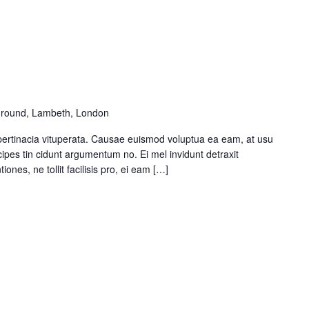
round, Lambeth, London
pertinacia vituperata. Causae euismod voluptua ea eam, at usu
ipes tin cidunt argumentum no. Ei mel invidunt detraxit
ones, ne tollit facilisis pro, ei eam […]