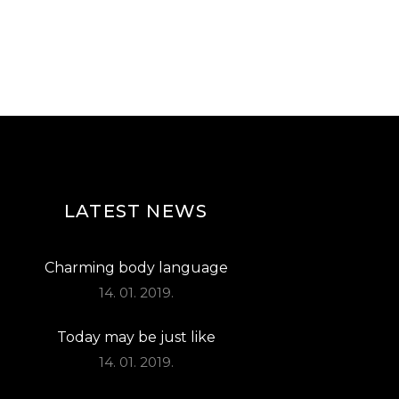
LATEST NEWS
Charming body language
14. 01. 2019.
Today may be just like
14. 01. 2019.