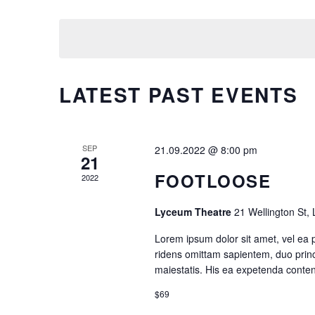
by
Select
Tabs
Googl
N
Keyword.
date.
Single Image
Video 
T
S
LATEST PAST EVENTS
S
E
SEP
21.09.2022 @ 8:00 pm
21
FOOTLOOSE
2022
A
Lyceum Theatre
21 Wellington St,
R
Lorem ipsum dolor sit amet, vel ea 
C
ridens omittam sapientem, duo princ
maiestatis. His ea expetenda contenti
H
$69