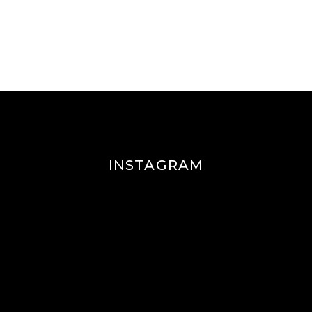
INSTAGRAM